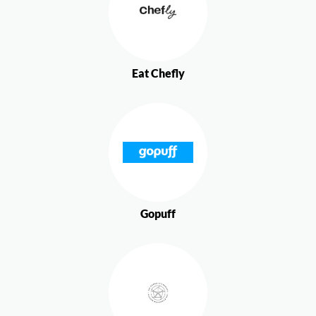
Eat Chefly
Gopuff