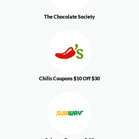
The Chocolate Society
Chilis Coupons $10 Off $30