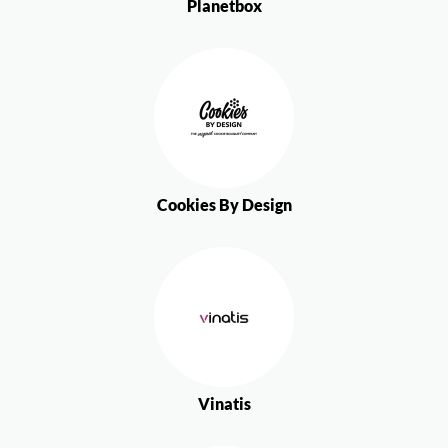
Planetbox
Cookies By Design
Vinatis