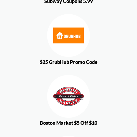
Subway Coupons 5.99
$25 GrubHub Promo Code
Boston Market $5 Off $10