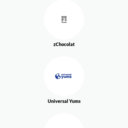
zChocolat
Universal Yums