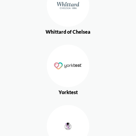
Whittard of Chelsea
Yorktest