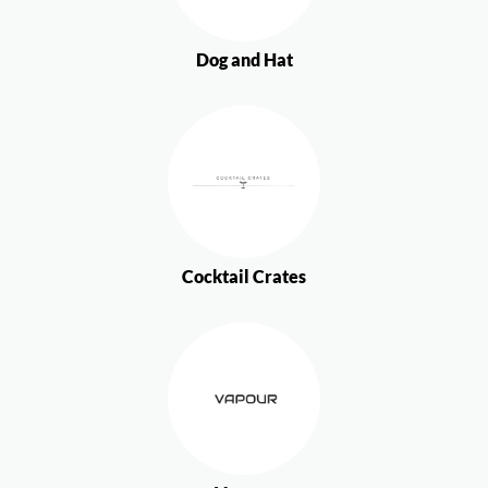
Dog and Hat
Cocktail Crates