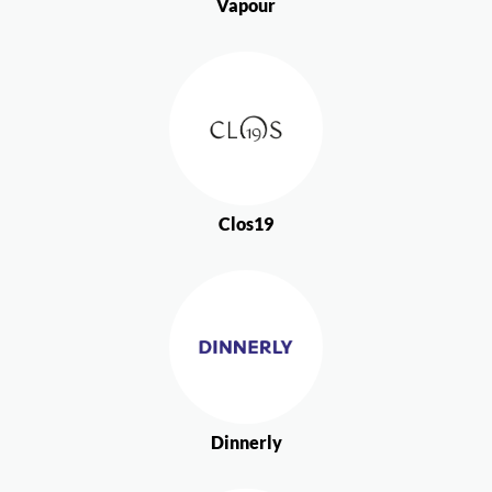
Vapour
Clos19
Dinnerly