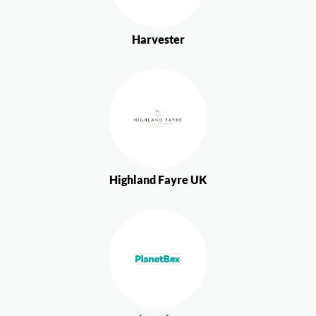
Harvester
Highland Fayre UK