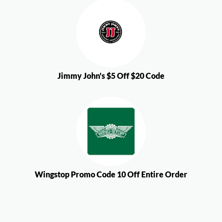
Jimmy John's $5 Off $20 Code
Wingstop Promo Code 10 Off Entire Order