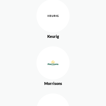
Keurig
Morrisons