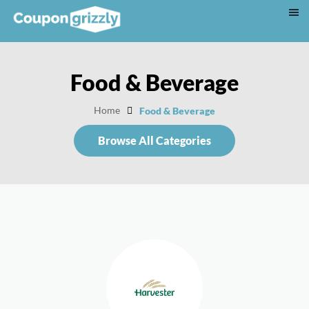
Food & Beverage
Home
Food & Beverage
Browse All Categories