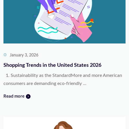
January 3, 2026
Shopping Trends in the United States 2026
1. Sustainability as the StandardMore and more American
consumers are demanding eco-friendly ...
Read more