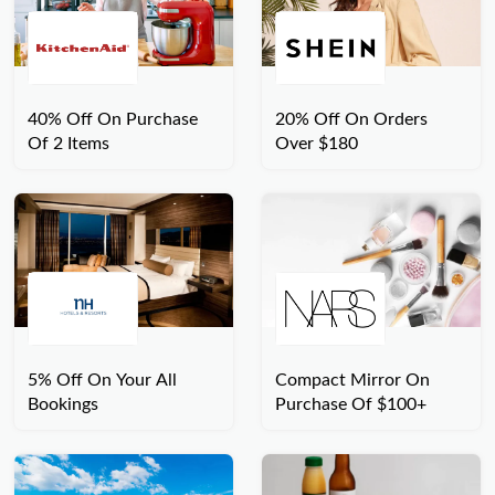
40% Off On Purchase
20% Off On Orders
Of 2 Items
Over $180
5% Off On Your All
Compact Mirror On
Bookings
Purchase Of $100+