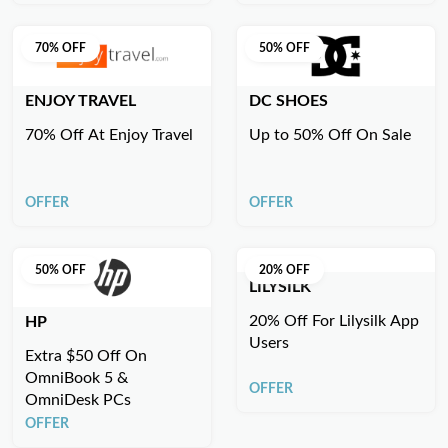
70% OFF
50% OFF
ENJOY TRAVEL
DC SHOES
70% Off At Enjoy Travel
Up to 50% Off On Sale
OFFER
OFFER
50% OFF
20% OFF
LILYSILK
20% Off For Lilysilk App
HP
Users
Extra $50 Off On
OmniBook 5 &
OFFER
OmniDesk PCs
OFFER