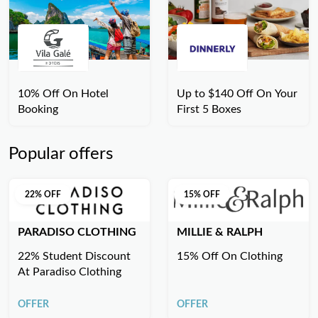
10% Off On Hotel
Up to $140 Off On Your
Booking
First 5 Boxes
Popular offers
22% OFF
15% OFF
PARADISO CLOTHING
MILLIE & RALPH
22% Student Discount
15% Off On Clothing
At Paradiso Clothing
OFFER
OFFER