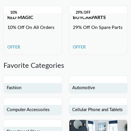
10%
29% OFF
RED MAGIC
BUYCARPARTS
10% Off On All Orders
29% Off On Spare Parts
OFFER
OFFER
Favorite Categories
Fashion
Automotive
Computer Accessories
Cellular Phone and Tablets