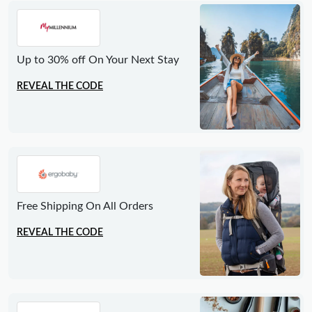
Up to 30% off On Your Next Stay
REVEAL THE CODE
Free Shipping On All Orders
REVEAL THE CODE