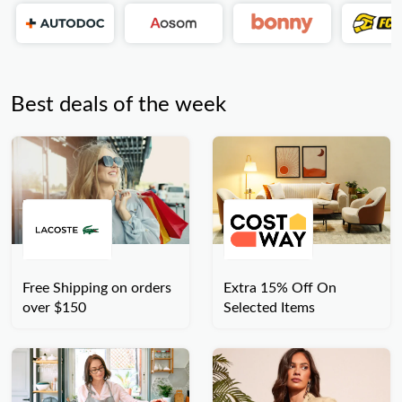
Best deals of the week
Free Shipping on orders
Extra 15% Off On
over $150
Selected Items