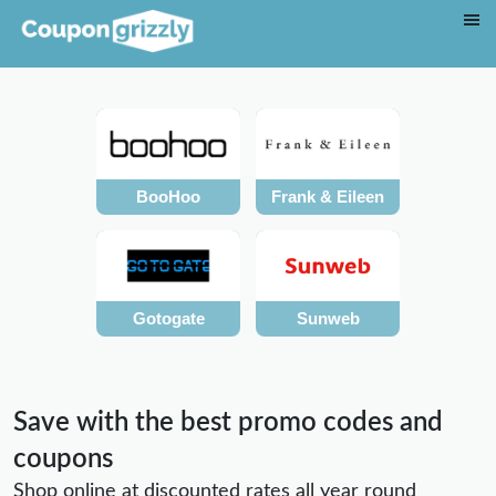
BooHoo
Frank & Eileen
Gotogate
Sunweb
Save with the best promo codes and
coupons
Shop online at discounted rates all year round