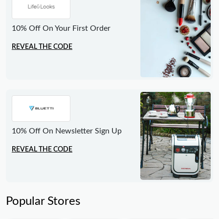
10% Off On Your First Order
REVEAL THE CODE
10% Off On Newsletter Sign Up
REVEAL THE CODE
Popular Stores