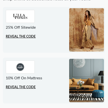
25% Off Sitewide
REVEAL THE CODE
10% Off On Mattress
REVEAL THE CODE