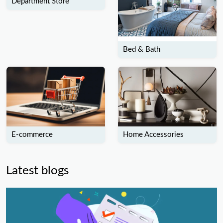
Department Store
Bed & Bath
E-commerce
Home Accessories
Latest blogs