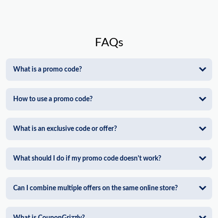
FAQs
What is a promo code?
How to use a promo code?
What is an exclusive code or offer?
What should I do if my promo code doesn't work?
Can I combine multiple offers on the same online store?