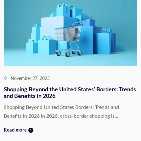
November 27, 2025
Shopping Beyond the United States’ Borders: Trends
and Benefits in 2026
Shopping Beyond United States Borders: Trends and
Benefits in 2026 In 2026, cross-border shopping is...
Read more