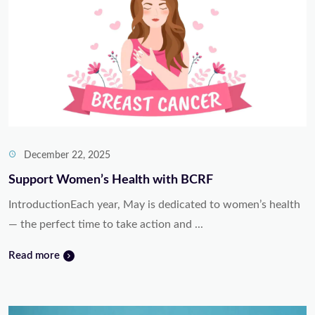
December 22, 2025
Support Women’s Health with BCRF
IntroductionEach year, May is dedicated to women’s health
— the perfect time to take action and ...
Read more