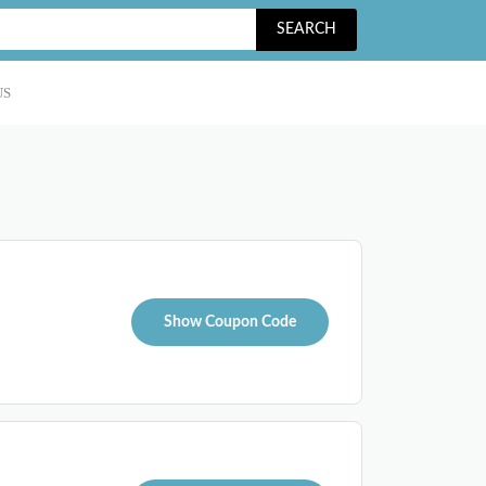
SEARCH
US
Show Coupon Code