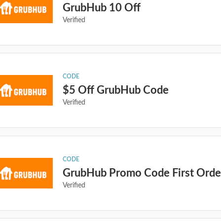
GrubHub 10 Off
Verified
CODE
$5 Off GrubHub Code
Verified
CODE
GrubHub Promo Code First Orde
Verified