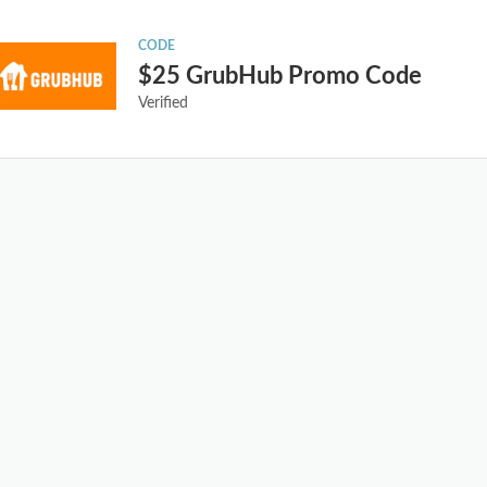
CODE
$25 GrubHub Promo Code
Verified