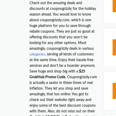
Check out the amazing deals and
discounts at coupongrizzly for the holiday
season ahead
.
You would love to know
about coupongrizzly.com, which is one
huge platform for you to save through
rebate coupons. They are just so good at
offering discounts that you won’t be
looking for any other options. Most
amazingly, coupongrizzly deals in various
categories
, serving all kinds of customers
at the same time. Enjoy their hassle-free
services and don’t be a hoarder anymore.
Save huge and shop big with a
$25
GrubHub Promo Code
. Coupongrizzly.com
is actually a savior in these times of real
inflation. They let you shop and save
amazingly, that too online. You got to
check out their website right away and
enjoy some of the best discount coupons
with them. Also, do not miss out on their