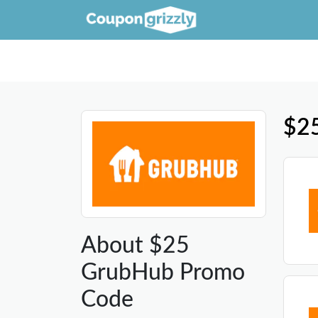
$2
About $25
GrubHub Promo
Code