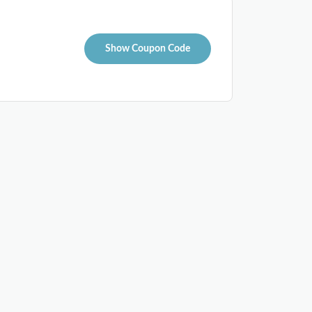
Show Coupon Code