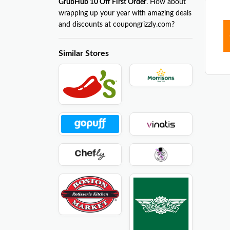
GrubHub 10 Off First Order
. How about
wrapping up your year with amazing deals
and discounts at coupongrizzly.com?
Similar Stores