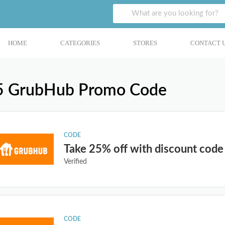
HOME
CATEGORIES
STORES
CONTACT 
5 GrubHub Promo Code
CODE
Take 25% off with discount code
Verified
CODE