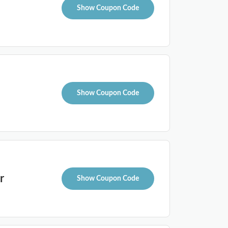
Show Coupon Code
Show Coupon Code
r
Show Coupon Code