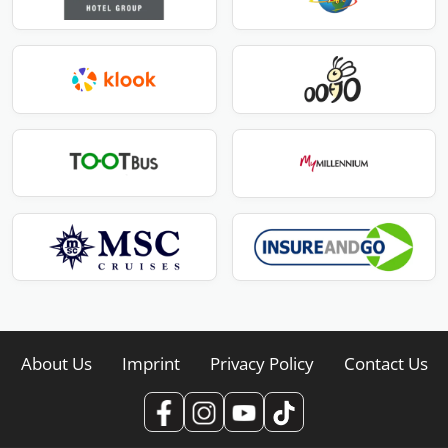
About Us
Imprint
Privacy Policy
Contact Us