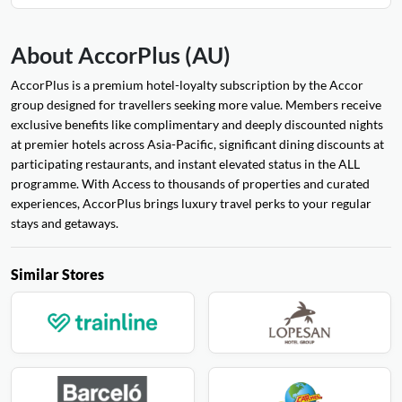
About AccorPlus (AU)
AccorPlus is a premium hotel-loyalty subscription by the Accor
group designed for travellers seeking more value. Members receive
exclusive benefits like complimentary and deeply discounted nights
at premier hotels across Asia-Pacific, significant dining discounts at
participating restaurants, and instant elevated status in the ALL
programme. With Access to thousands of properties and curated
experiences, AccorPlus brings luxury travel perks to your regular
stays and getaways.
Similar Stores