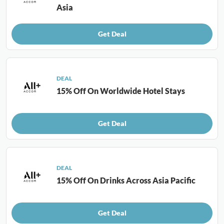
Asia
Get Deal
DEAL
15% Off On Worldwide Hotel Stays
Get Deal
DEAL
15% Off On Drinks Across Asia Pacific
Get Deal