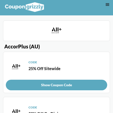
AccorPlus (AU)
CODE
25% Off Sitewide
Show Coupon Code
CODE