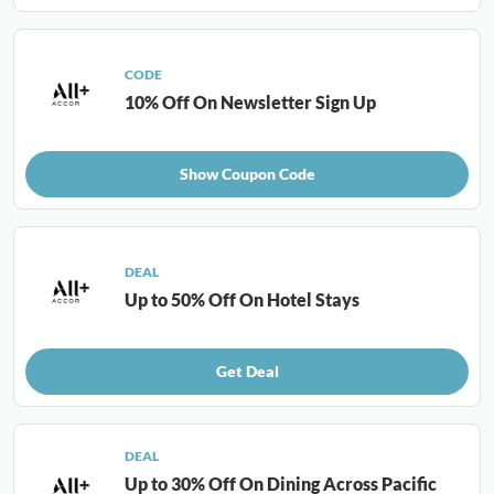
CODE
10% Off On Newsletter Sign Up
Show Coupon Code
DEAL
Up to 50% Off On Hotel Stays
Get Deal
DEAL
Up to 30% Off On Dining Across Pacific