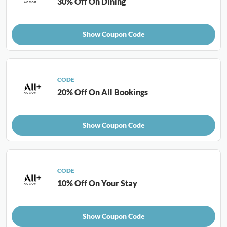
30% Off On Dining
Show Coupon Code
CODE
20% Off On All Bookings
Show Coupon Code
CODE
10% Off On Your Stay
Show Coupon Code