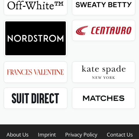
About Us
Imprint
Privacy Policy
Contact Us