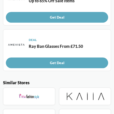
Up to 65% Off Sale Items
Get Deal
DEAL
Ray Ban Glasses From £71.50
Get Deal
Similar Stores