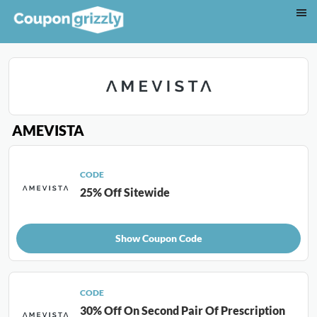
AMEVISTA
CODE
25% Off Sitewide
Show Coupon Code
CODE
30% Off On Second Pair Of Prescription