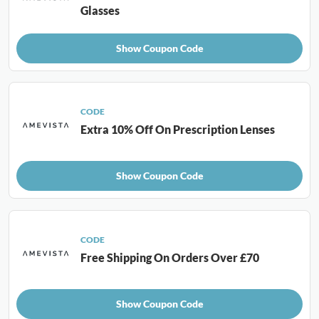
Glasses
Show Coupon Code
CODE
Extra 10% Off On Prescription Lenses
Show Coupon Code
CODE
Free Shipping On Orders Over £70
Show Coupon Code