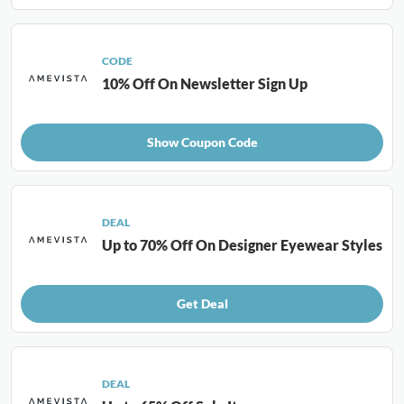
CODE
10% Off On Newsletter Sign Up
Show Coupon Code
DEAL
Up to 70% Off On Designer Eyewear Styles
Get Deal
DEAL