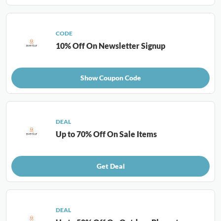
CODE
10% Off On Newsletter Signup
Show Coupon Code
DEAL
Up to 70% Off On Sale Items
Get Deal
DEAL