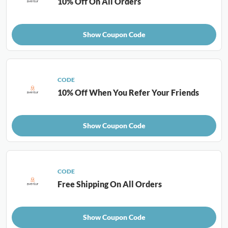
10% Off On All Orders
Show Coupon Code
CODE
10% Off When You Refer Your Friends
Show Coupon Code
CODE
Free Shipping On All Orders
Show Coupon Code