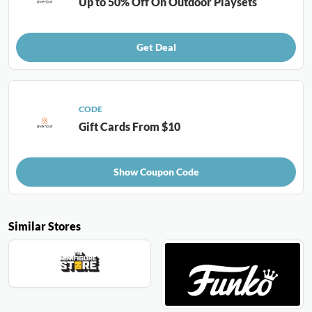
Up to 50% Off On Outdoor Playsets
Get Deal
CODE
Gift Cards From $10
Show Coupon Code
Similar Stores