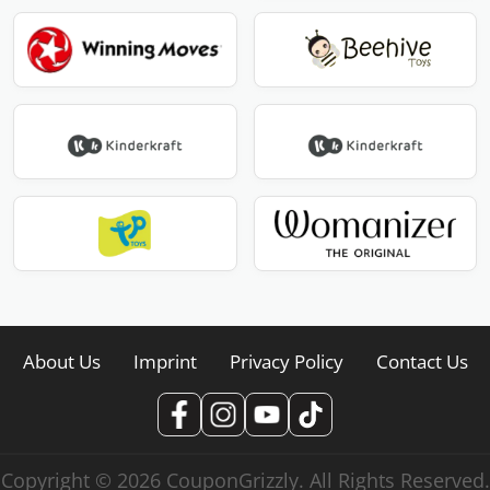
About Us
Imprint
Privacy Policy
Contact Us
Copyright © 2026 CouponGrizzly. All Rights Reserved.