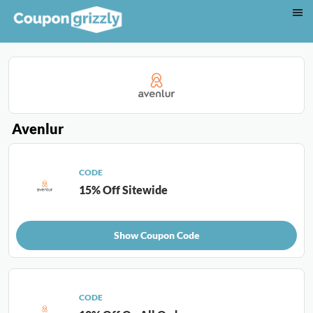
Avenlur
CODE
15% Off Sitewide
Show Coupon Code
CODE