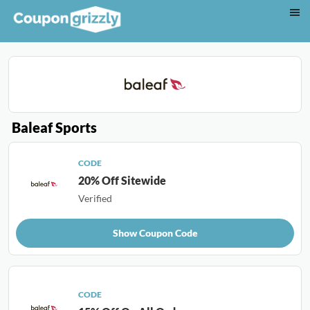
Baleaf Sports
CODE
20% Off Sitewide
Verified
Show Coupon Code
CODE