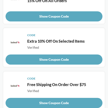
15% Off On All Orders
Show Coupon Code
CODE
Extra 10% Off On Selected Items
Verified
Show Coupon Code
CODE
Free Shipping On Order Over $75
Verified
Show Coupon Code