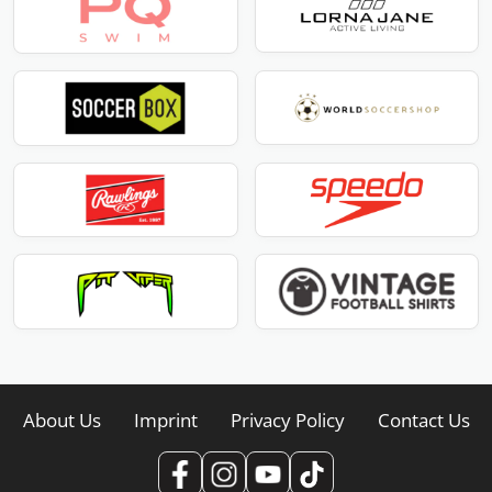
About Us
Imprint
Privacy Policy
Contact Us