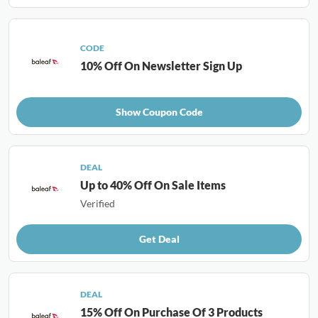
CODE
10% Off On Newsletter Sign Up
Show Coupon Code
DEAL
Up to 40% Off On Sale Items
Verified
Get Deal
DEAL
15% Off On Purchase Of 3 Products