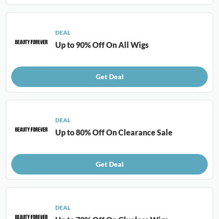
DEAL
Up to 90% Off On All Wigs
Get Deal
DEAL
Up to 80% Off On Clearance Sale
Get Deal
DEAL