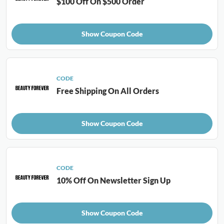
$100 Off On $500 Order
Show Coupon Code
CODE
Free Shipping On All Orders
Show Coupon Code
CODE
10% Off On Newsletter Sign Up
Show Coupon Code