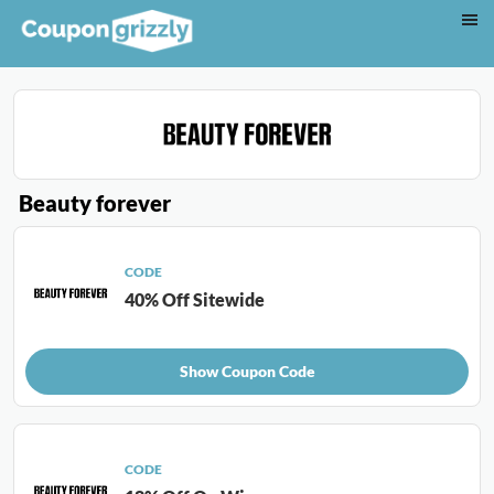
Beauty forever
CODE
40% Off Sitewide
Show Coupon Code
CODE