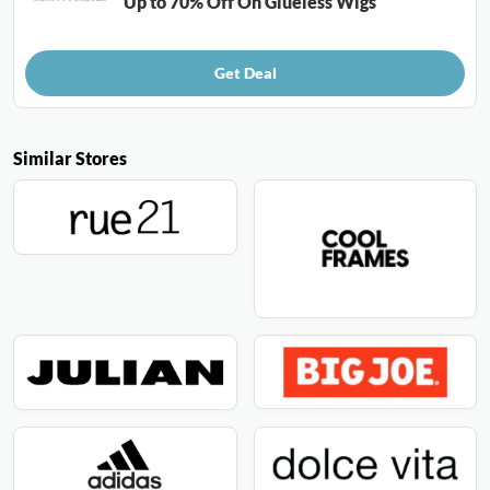
Up to 70% Off On Glueless Wigs
Get Deal
Similar Stores