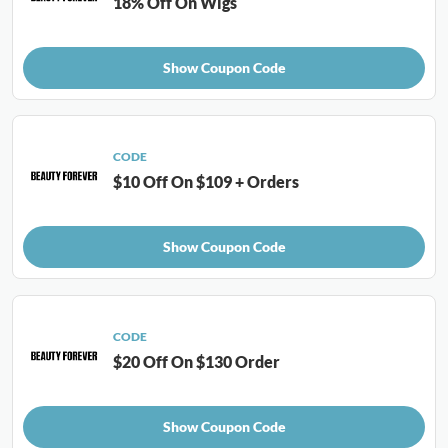
18% Off On Wigs
Show Coupon Code
CODE
$10 Off On $109 + Orders
Show Coupon Code
CODE
$20 Off On $130 Order
Show Coupon Code