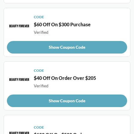
CODE
$60 Off On $300 Purchase
Verified
Show Coupon Code
CODE
$40 Off On Order Over $205
Verified
Show Coupon Code
CODE