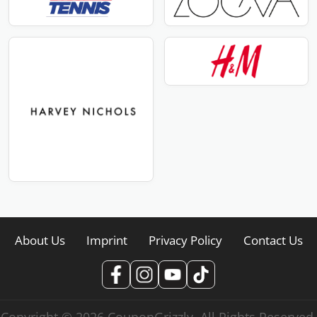
About Us
Imprint
Privacy Policy
Contact Us
Copyright © 2026 CouponGrizzly. All Rights Reserved.