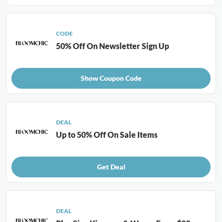
CODE
50% Off On Newsletter Sign Up
Show Coupon Code
DEAL
Up to 50% Off On Sale Items
Get Deal
DEAL