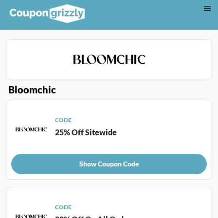
Bloomchic
CODE
25% Off Sitewide
Show Coupon Code
CODE