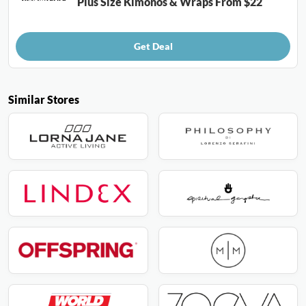
Plus Size Kimonos & Wraps From $22
Get Deal
Similar Stores