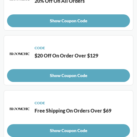
20% Off On All Orders
Show Coupon Code
CODE
$20 Off On Order Over $129
Show Coupon Code
CODE
Free Shipping On Orders Over $69
Show Coupon Code