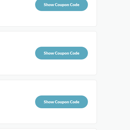
Show Coupon Code
Show Coupon Code
Show Coupon Code