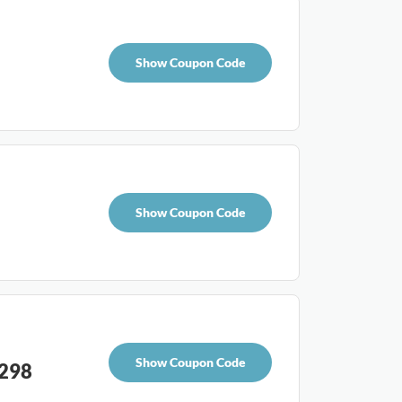
Show Coupon Code
Show Coupon Code
Show Coupon Code
£298