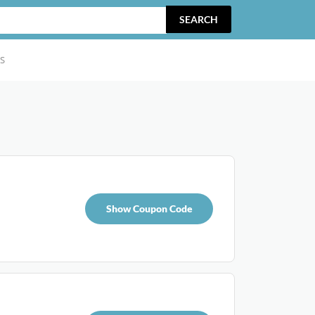
SEARCH
S
Show Coupon Code