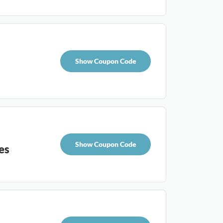
Show Coupon Code
Show Coupon Code
es