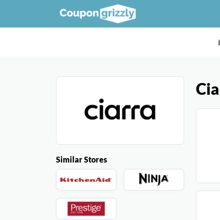
Cia
Similar Stores