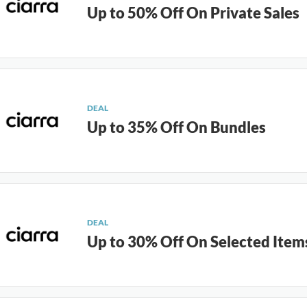
Up to 50% Off On Private Sales
DEAL
Up to 35% Off On Bundles
DEAL
Up to 30% Off On Selected Item