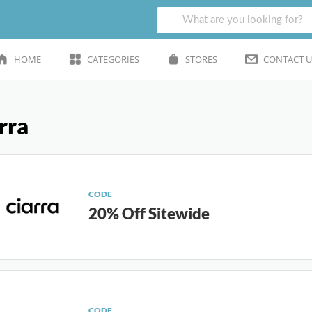
HOME
CATEGORIES
STORES
CONTACT U
rra
CODE
20% Off Sitewide
CODE