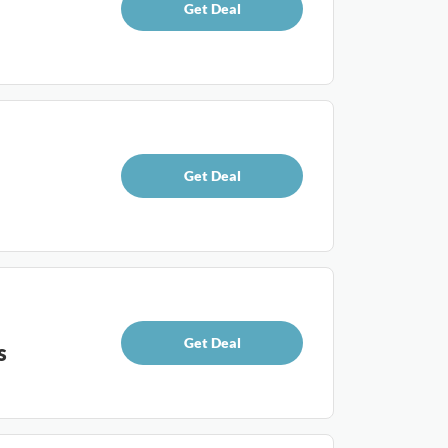
Get Deal
Get Deal
Get Deal
s