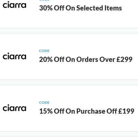
30% Off On Selected Items
CODE
20% Off On Orders Over £299
CODE
15% Off On Purchase Off £199