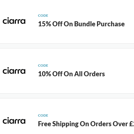
CODE
15% Off On Bundle Purchase
CODE
10% Off On All Orders
CODE
Free Shipping On Orders Over 