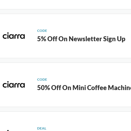
CODE
5% Off On Newsletter Sign Up
CODE
50% Off On Mini Coffee Machin
DEAL