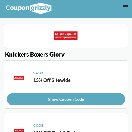
Knickers Boxers Glory
CODE
15% Off Sitewide
Show Coupon Code
CODE