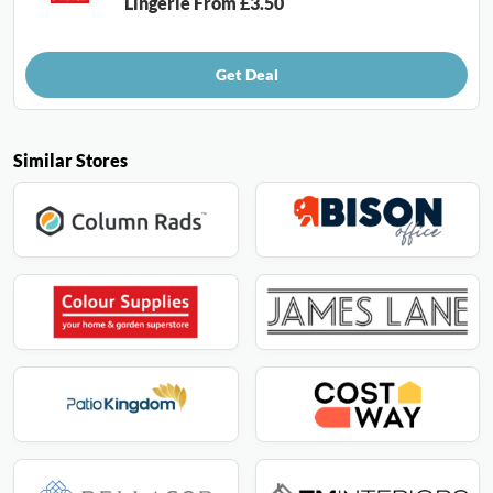
Lingerie From £3.50
Get Deal
Similar Stores