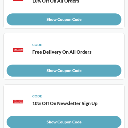
10% Off On All Orders
Show Coupon Code
CODE
Free Delivery On All Orders
Show Coupon Code
CODE
10% Off On Newsletter Sign Up
Show Coupon Code