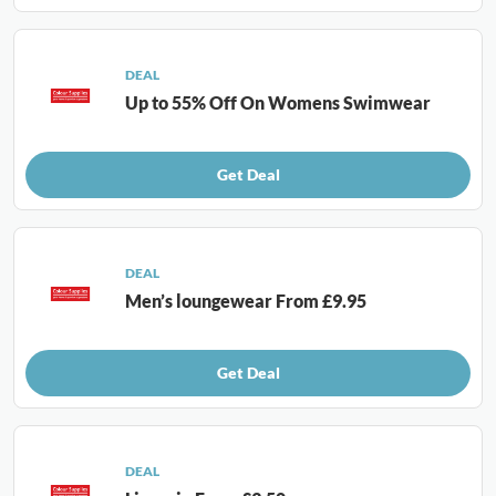
DEAL
Up to 55% Off On Womens Swimwear
Get Deal
DEAL
Men’s loungewear From £9.95
Get Deal
DEAL