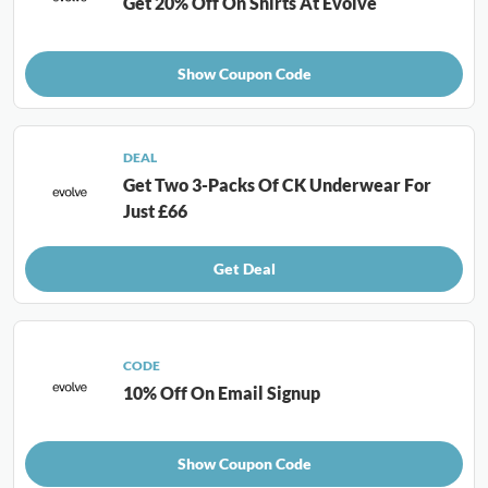
Get 20% Off On Shirts At Evolve
Show Coupon Code
DEAL
Get Two 3-Packs Of CK Underwear For
Just £66
Get Deal
CODE
10% Off On Email Signup
Show Coupon Code