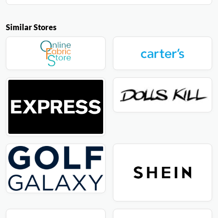
Similar Stores