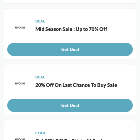
DEAL
Mid Season Sale : Up to 70% Off
Get Deal
DEAL
20% Off On Last Chance To Buy Sale
Get Deal
CODE