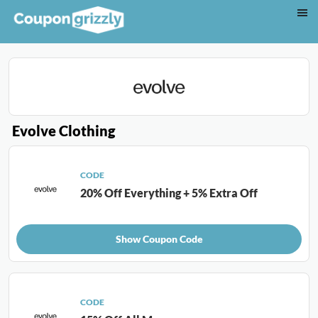
Evolve Clothing
CODE
20% Off Everything + 5% Extra Off
Show Coupon Code
CODE