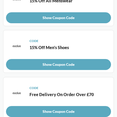
15% Off All Menswear
Show Coupon Code
CODE
15% Off Men’s Shoes
Show Coupon Code
CODE
Free Delivery On Order Over £70
Show Coupon Code