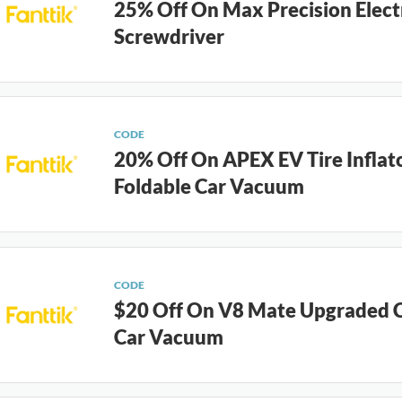
25% Off On Max Precision Elect
Screwdriver
CODE
20% Off On APEX EV Tire Inflat
Foldable Car Vacuum
CODE
$20 Off On V8 Mate Upgraded C
Car Vacuum