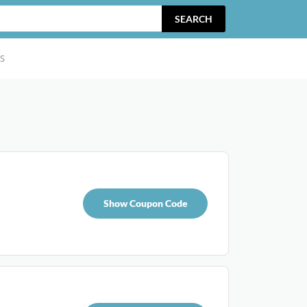
SEARCH
S
Show Coupon Code