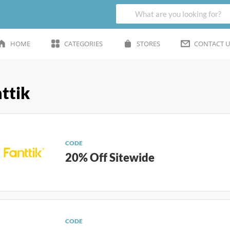
HOME
CATEGORIES
STORES
CONTACT U
ttik
CODE
20% Off Sitewide
CODE