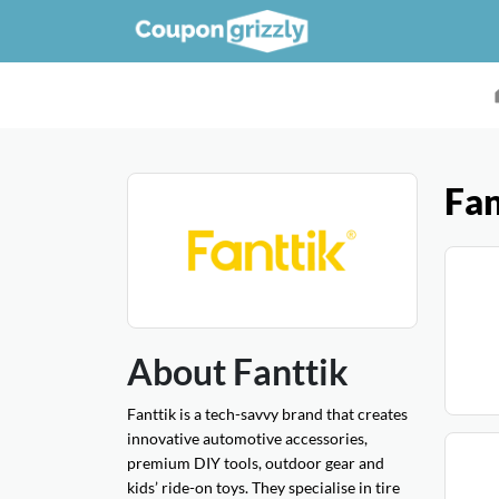
Fan
About Fanttik
Fanttik is a tech-savvy brand that creates
innovative automotive accessories,
premium DIY tools, outdoor gear and
kids’ ride-on toys. They specialise in tire