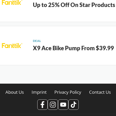
Up to 25% Off On Star Products
DEAL
X9 Ace Bike Pump From $39.99
About Us
Imprint
Privacy Policy
Contact Us