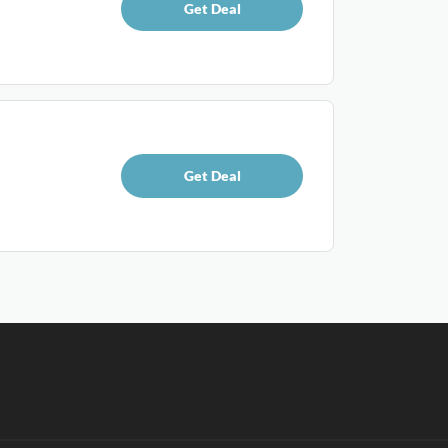
Get Deal
Get Deal