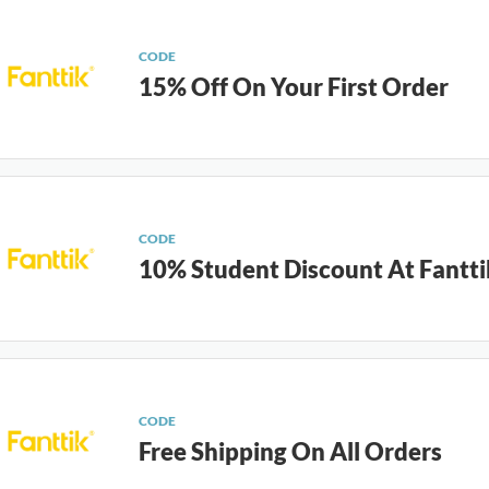
CODE
15% Off On Your First Order
CODE
10% Student Discount At Fantti
CODE
Free Shipping On All Orders