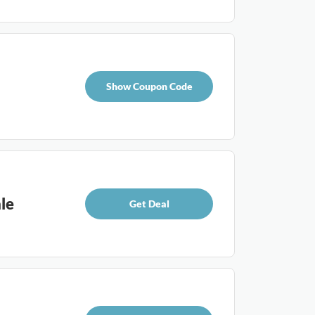
Show Coupon Code
le
Get Deal