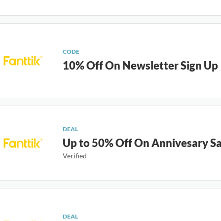
CODE
10% Off On Newsletter Sign Up
DEAL
Up to 50% Off On Annivesary Sa
Verified
DEAL