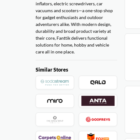
inflators, electric screwdrivers, car
vacuums and scooters—a one-stop shop
for gadget enthusiasts and outdoor
adventurers alike. With modern design,
durability and broad product variety at
their core, Fanttik delivers functional
solutions for home, hobby and vehicle
care all in one place.
Similar Stores