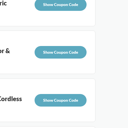
ric
Show Coupon Code
or &
Show Coupon Code
ordless
Show Coupon Code