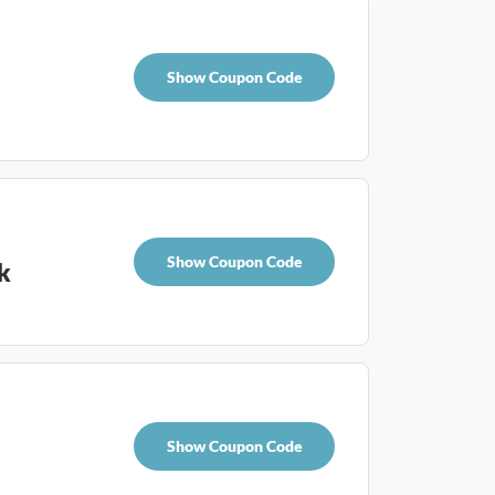
Show Coupon Code
Show Coupon Code
k
Show Coupon Code