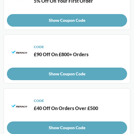
5% Off On Your First Order
Show Coupon Code
CODE
£90 Off On £800+ Orders
Show Coupon Code
CODE
£40 Off On Orders Over £500
Show Coupon Code