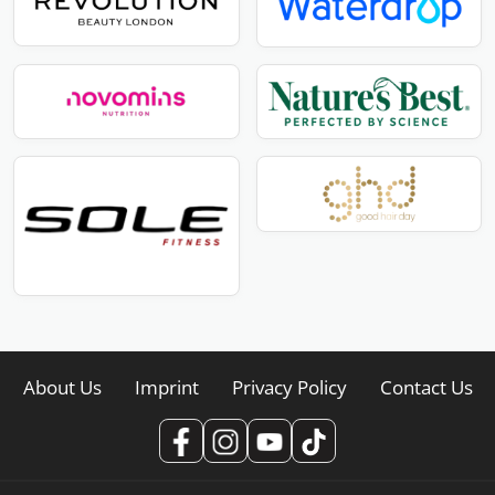
About Us
Imprint
Privacy Policy
Contact Us