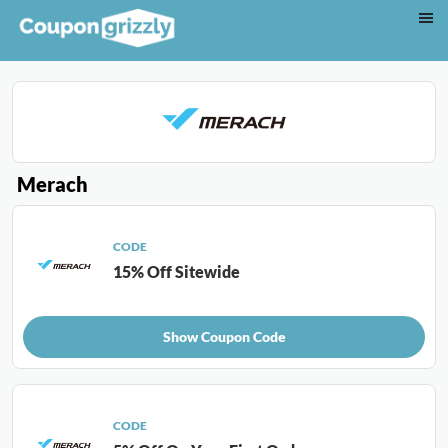
Merach
CODE
15% Off Sitewide
Show Coupon Code
CODE