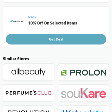
DEAL
10% Off On Selected Items
Get Deal
Similar Stores