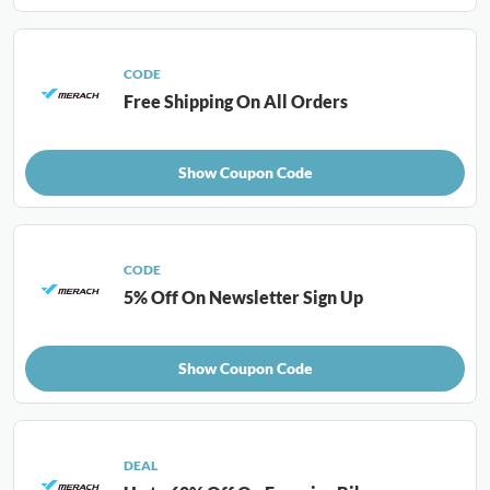
CODE
Free Shipping On All Orders
Show Coupon Code
CODE
5% Off On Newsletter Sign Up
Show Coupon Code
DEAL