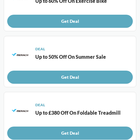
Up to 60% Off On Exercise Bike
Get Deal
DEAL
Up to 50% Off On Summer Sale
Get Deal
DEAL
Up to £380 Off On Foldable Treadmill
Get Deal