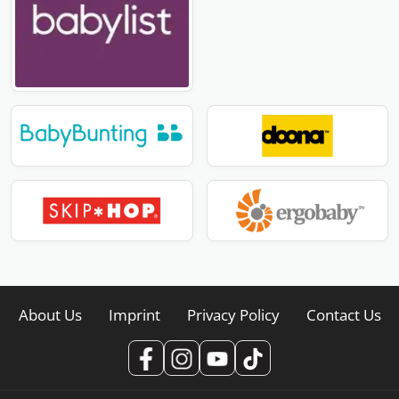
About Us
Imprint
Privacy Policy
Contact Us