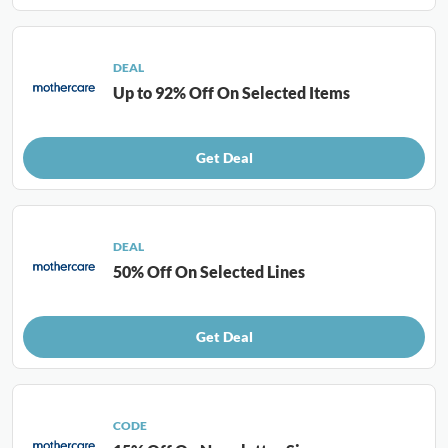
DEAL
Up to 92% Off On Selected Items
Get Deal
DEAL
50% Off On Selected Lines
Get Deal
CODE