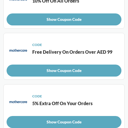
10% Off On All Orders
Show Coupon Code
CODE
Free Delivery On Orders Over AED 99
Show Coupon Code
CODE
5% Extra Off On Your Orders
Show Coupon Code