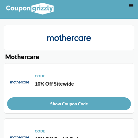
Mothercare
CODE
10% Off Sitewide
Show Coupon Code
CODE