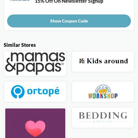
15% Off On Newsletter Signup
Show Coupon Code
Similar Stores