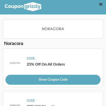
Noracora
CODE
25% Off On All Orders
Show Coupon Code
CODE