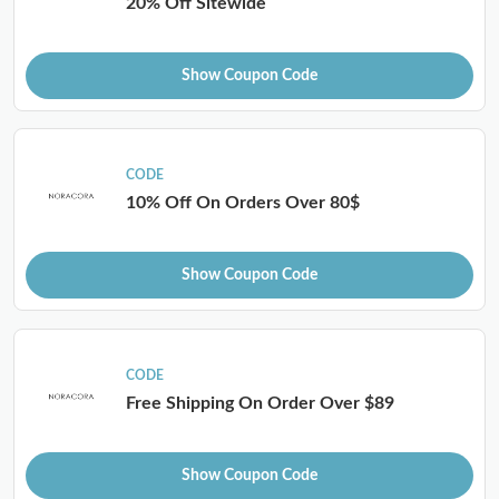
20% Off Sitewide
Show Coupon Code
CODE
10% Off On Orders Over 80$
Show Coupon Code
CODE
Free Shipping On Order Over $89
Show Coupon Code