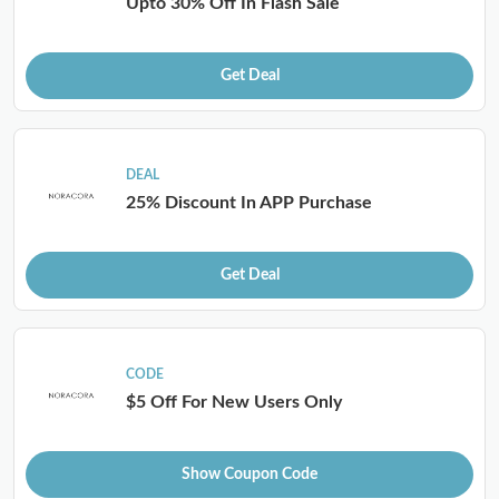
Upto 30% Off In Flash Sale
Get Deal
DEAL
25% Discount In APP Purchase
Get Deal
CODE
$5 Off For New Users Only
Show Coupon Code