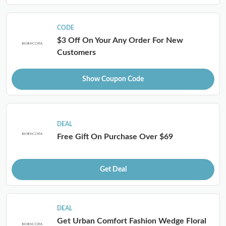
CODE
$3 Off On Your Any Order For New
Customers
Show Coupon Code
DEAL
Free Gift On Purchase Over $69
Get Deal
DEAL
Get Urban Comfort Fashion Wedge Floral