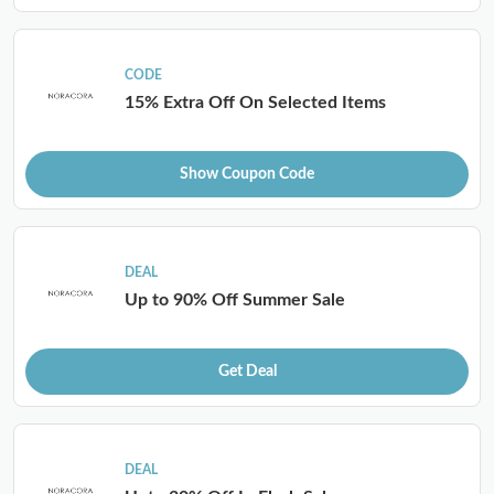
CODE
15% Extra Off On Selected Items
Show Coupon Code
DEAL
Up to 90% Off Summer Sale
Get Deal
DEAL