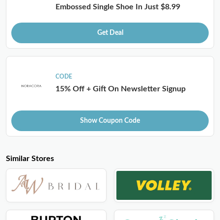
Embossed Single Shoe In Just $8.99
Get Deal
CODE
15% Off + Gift On Newsletter Signup
Show Coupon Code
Similar Stores