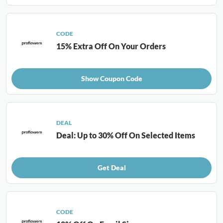
CODE
15% Extra Off On Your Orders
Show Coupon Code
DEAL
Deal: Up to 30% Off On Selected Items
Get Deal
CODE