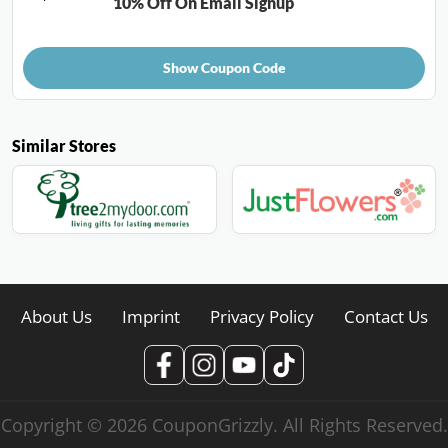
10% Off On Email Signup
Show Coupon Code
Similar Stores
About Us
Imprint
Privacy Policy
Contact Us
Copyright © 2026 CouponGrizzly. All Rights Reserved.