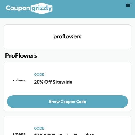
ProFlowers
CODE
20% Off Sitewide
Show Coupon Code
CODE