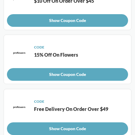
$10 Off On Order Over $45
Show Coupon Code
CODE
15% Off On Flowers
Show Coupon Code
CODE
Free Delivery On Order Over $49
Show Coupon Code