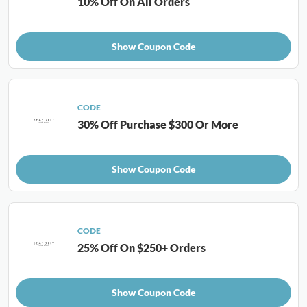
10% Off On All Orders
Show Coupon Code
CODE
30% Off Purchase $300 Or More
Show Coupon Code
CODE
25% Off On $250+ Orders
Show Coupon Code