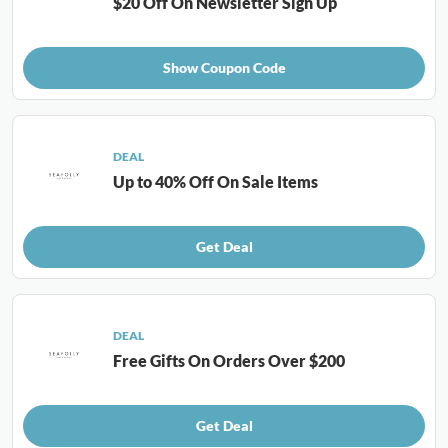
$20 Off On Newsletter Sign Up
Show Coupon Code
DEAL
Up to 40% Off On Sale Items
Get Deal
DEAL
Free Gifts On Orders Over $200
Get Deal