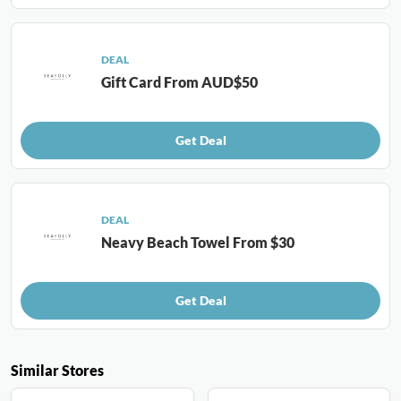
DEAL
Gift Card From AUD$50
Get Deal
DEAL
Neavy Beach Towel From $30
Get Deal
Similar Stores