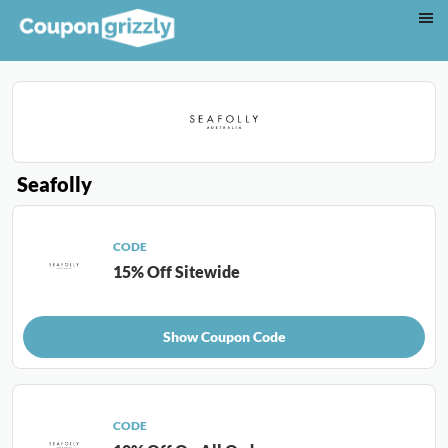
Seafolly
CODE
15% Off Sitewide
Show Coupon Code
CODE