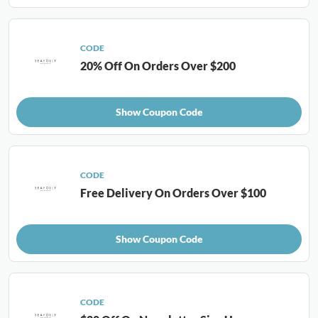
CODE
20% Off On Orders Over $200
Show Coupon Code
CODE
Free Delivery On Orders Over $100
Show Coupon Code
CODE