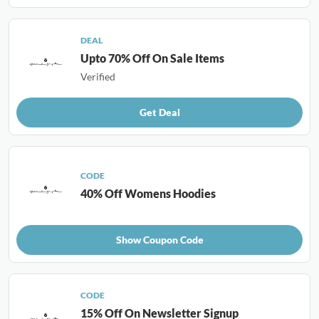
DEAL
Upto 70% Off On Sale Items
Verified
Get Deal
CODE
40% Off Womens Hoodies
Show Coupon Code
CODE
15% Off On Newsletter Signup