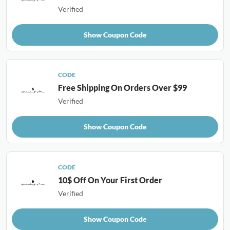
Verified
Show Coupon Code
CODE
Free Shipping On Orders Over $99
Verified
Show Coupon Code
CODE
10$ Off On Your First Order
Verified
Show Coupon Code