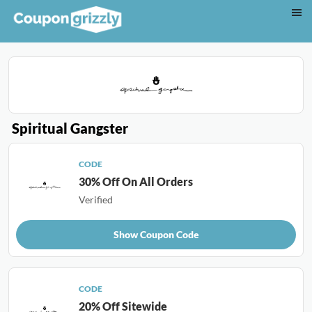
Spiritual Gangster
CODE
30% Off On All Orders
Verified
Show Coupon Code
CODE
20% Off Sitewide