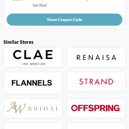
Verified
Show Coupon Code
Similar Stores