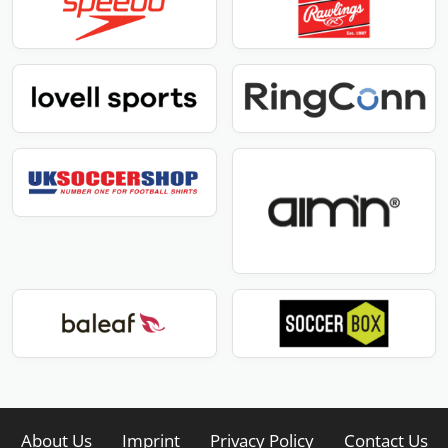
About Us
Imprint
Privacy Policy
Contact Us