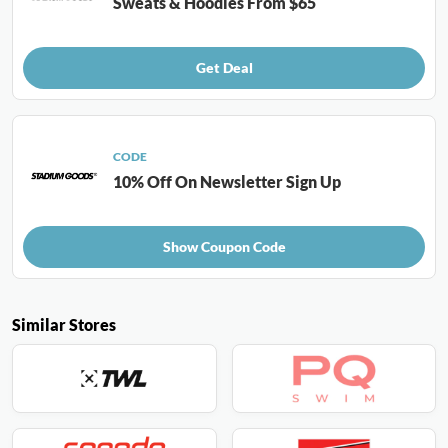
Sweats & Hoodies From $65
Get Deal
CODE
10% Off On Newsletter Sign Up
Show Coupon Code
Similar Stores