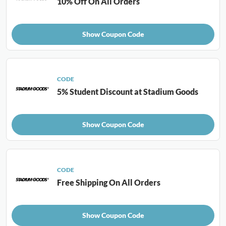
10% Off On All Orders
Show Coupon Code
CODE
5% Student Discount at Stadium Goods
Show Coupon Code
CODE
Free Shipping On All Orders
Show Coupon Code