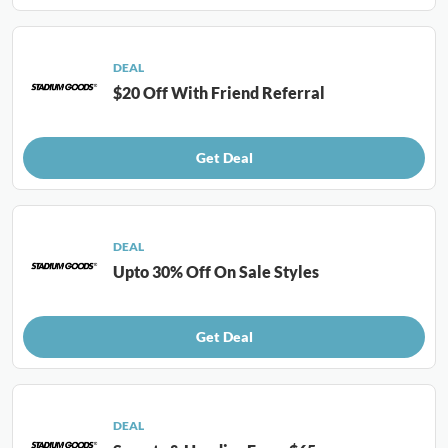
DEAL
$20 Off With Friend Referral
Get Deal
DEAL
Upto 30% Off On Sale Styles
Get Deal
DEAL