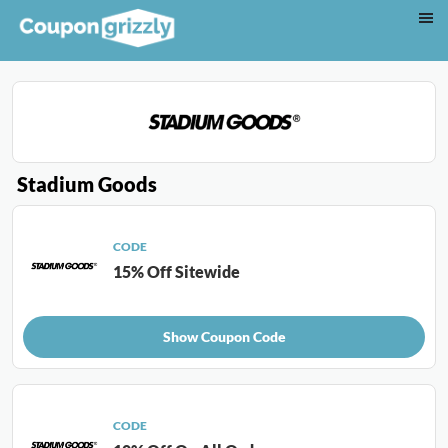
Stadium Goods
CODE
15% Off Sitewide
Show Coupon Code
CODE