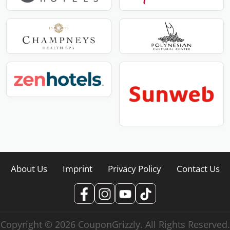
About Us
Imprint
Privacy Policy
Contact Us
Copyright © 2026 CouponGrizzly. All Rights Reserved.