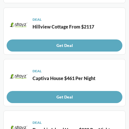
DEAL
Hillview Cottage From $2117
Get Deal
DEAL
Captiva House $461 Per Night
Get Deal
DEAL