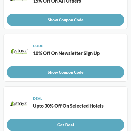
15% Off On All Orders
Show Coupon Code
CODE
10% Off On Newsletter Sign Up
Show Coupon Code
DEAL
Upto 30% Off On Selected Hotels
Get Deal