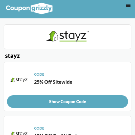
stayz
CODE
25% Off Sitewide
Show Coupon Code
CODE