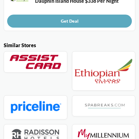
Dauphin Island House $338 Per Night
Get Deal
Similar Stores