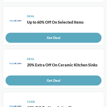
DEAL
Up to 60% Off On Selected Items
Get Deal
DEAL
20% Extra Off On Ceramic Kitchen Sinks
Get Deal
CODE