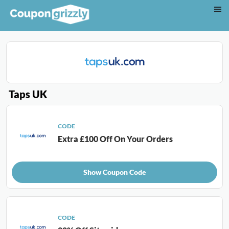
Taps UK
CODE
Extra £100 Off On Your Orders
Show Coupon Code
CODE