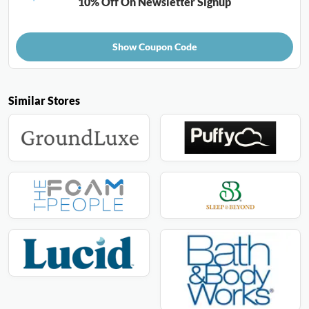
10% Off On Newsletter Signup
Show Coupon Code
Similar Stores