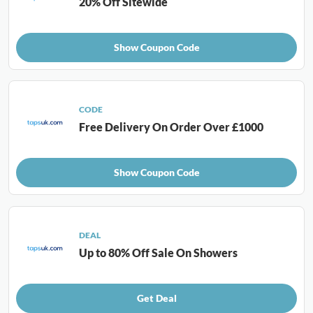
20% Off Sitewide
Show Coupon Code
CODE
Free Delivery On Order Over £1000
Show Coupon Code
DEAL
Up to 80% Off Sale On Showers
Get Deal