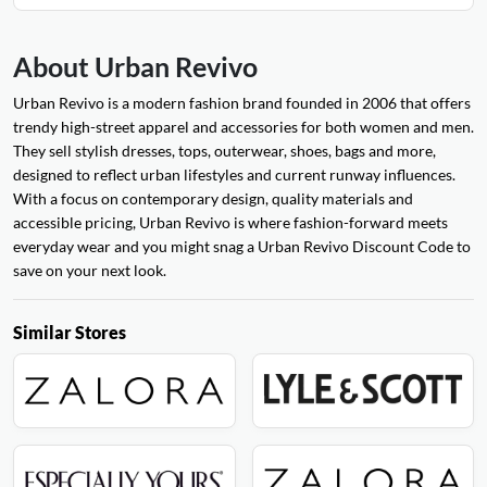
About Urban Revivo
Urban Revivo is a modern fashion brand founded in 2006 that offers
trendy high-street apparel and accessories for both women and men.
They sell stylish dresses, tops, outerwear, shoes, bags and more,
designed to reflect urban lifestyles and current runway influences.
With a focus on contemporary design, quality materials and
accessible pricing, Urban Revivo is where fashion-forward meets
everyday wear and you might snag a Urban Revivo Discount Code to
save on your next look.
Similar Stores