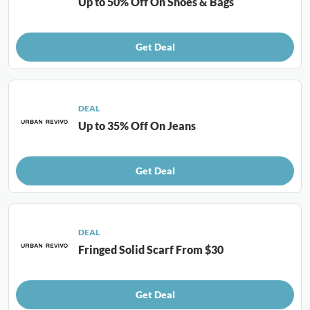
Up to 50% Off On Shoes & Bags
Get Deal
DEAL
Up to 35% Off On Jeans
Get Deal
DEAL
Fringed Solid Scarf From $30
Get Deal