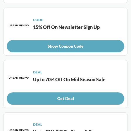
CODE
15% Off On Newsletter Sign Up
Show Coupon Code
DEAL
Up to 70% Off On Mid Season Sale
Get Deal
DEAL