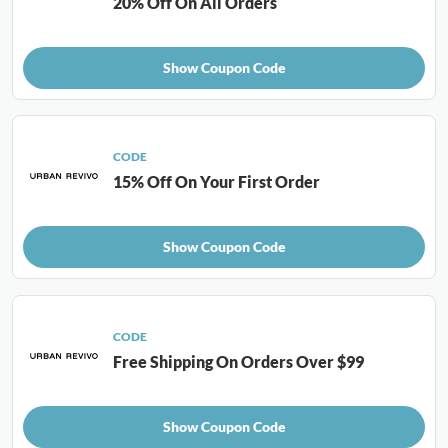
20% Off On All Orders
Show Coupon Code
CODE
15% Off On Your First Order
Show Coupon Code
CODE
Free Shipping On Orders Over $99
Show Coupon Code