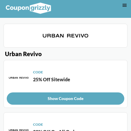
Urban Revivo
CODE
25% Off Sitewide
Show Coupon Code
CODE