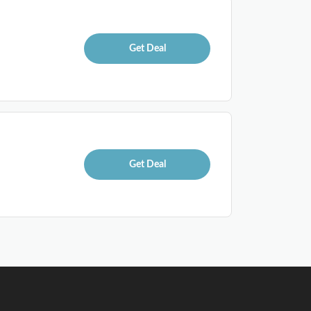
Get Deal
Get Deal