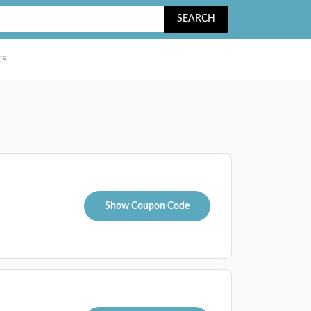
SEARCH
US
Show Coupon Code