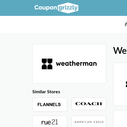
We
Similar Stores