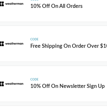
10% Off On All Orders
CODE
Free Shipping On Order Over $
CODE
10% Off On Newsletter Sign Up