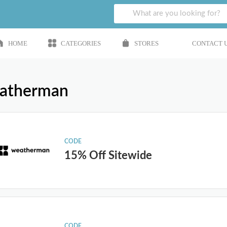
HOME
CATEGORIES
STORES
CONTACT 
atherman
CODE
15% Off Sitewide
CODE