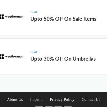
DEAL
Upto 50% Off On Sale Items
DEAL
Upto 30% Off On Umbrellas
About Us
Imprint
Privacy Policy
Contact Us