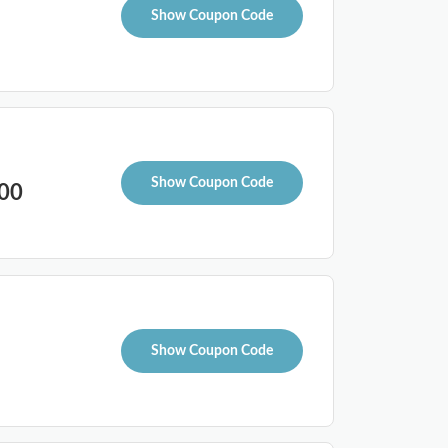
Show Coupon Code
Show Coupon Code
100
Show Coupon Code