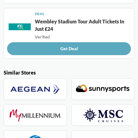
DEAL
Wembley Stadium Tour Adult Tickets In
Just £24
Verified
Get Deal
Similar Stores