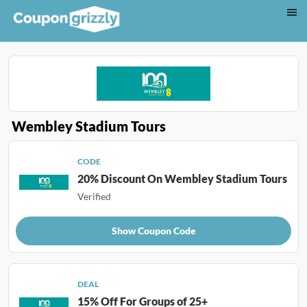
Wembley Stadium Tours
CODE
20% Discount On Wembley Stadium Tours
Verified
Show Coupon Code
DEAL
15% Off For Groups of 25+