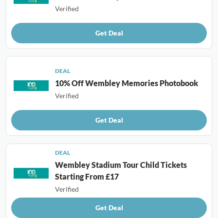
Verified
Get Deal
DEAL
10% Off Wembley Memories Photobook
Verified
Get Deal
DEAL
Wembley Stadium Tour Child Tickets
Starting From £17
Verified
Get Deal