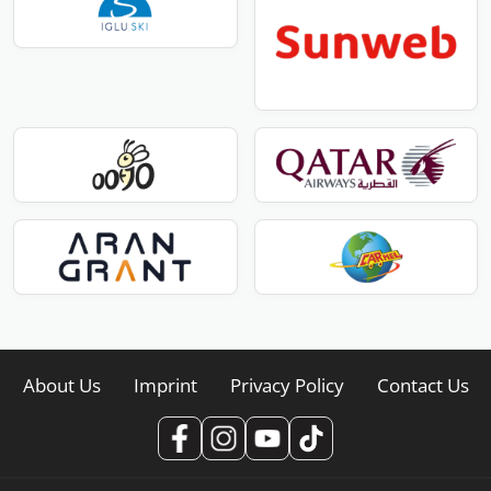
About Us
Imprint
Privacy Policy
Contact Us