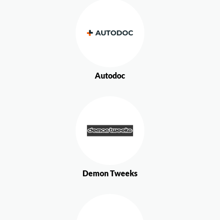
Autodoc
Demon Tweeks