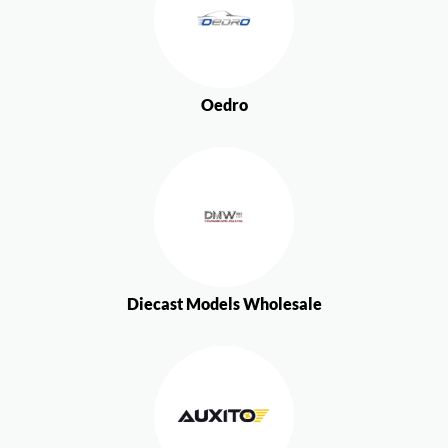
Oedro
Diecast Models Wholesale