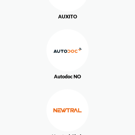
AUXITO
Autodoc NO