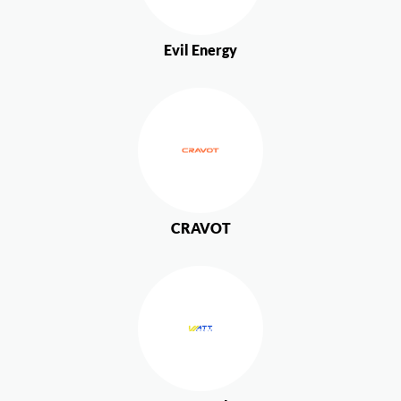
Evil Energy
CRAVOT