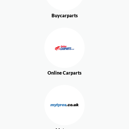
Buycarparts
Online Carparts