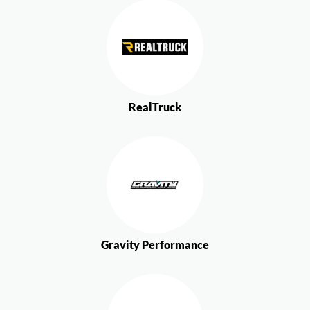
RealTruck
Gravity Performance