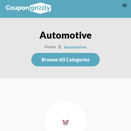
Automotive
Home
Automotive
Browse All Categories