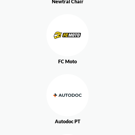
Newtral Chair
FC Moto
Autodoc PT