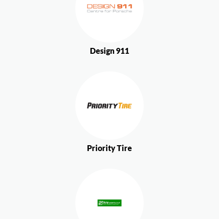
Design 911
Priority Tire