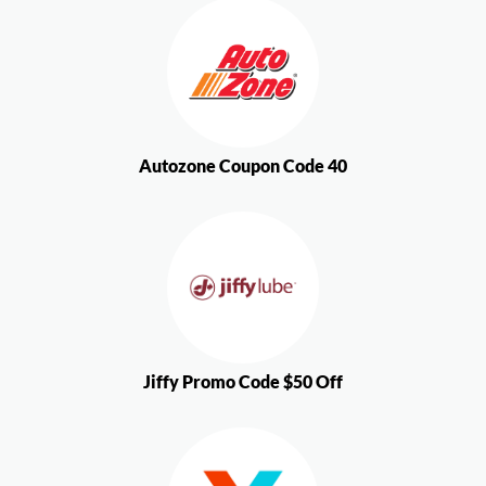
Autozone Coupon Code 40
Jiffy Promo Code $50 Off