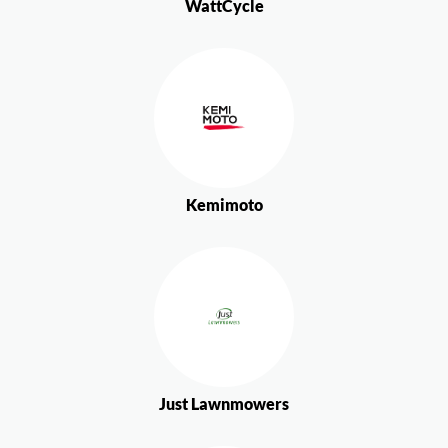
WattCycle
Kemimoto
Just Lawnmowers