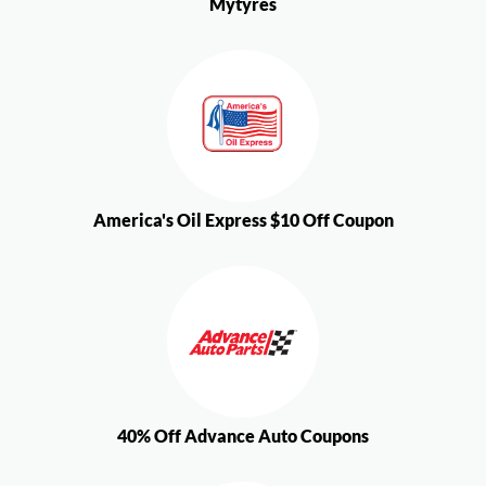
Mytyres
America's Oil Express $10 Off Coupon
40% Off Advance Auto Coupons