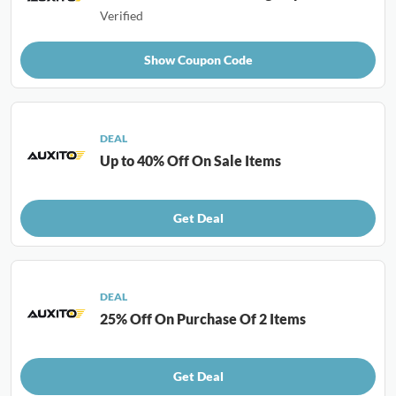
Verified
Show Coupon Code
DEAL
Up to 40% Off On Sale Items
Get Deal
DEAL
25% Off On Purchase Of 2 Items
Get Deal