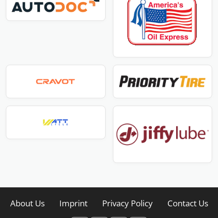
About Us
Imprint
Privacy Policy
Contact Us