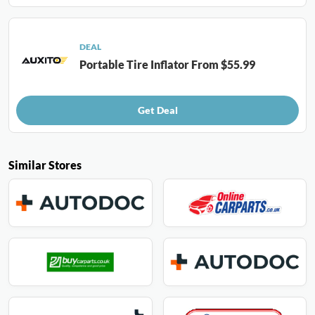
DEAL
Portable Tire Inflator From $55.99
Get Deal
Similar Stores