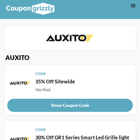
AUXITO
CODE
35% Off Sitewide
Verified
Show Coupon Code
CODE
30% Off GR1 Series Smart Led Grille light