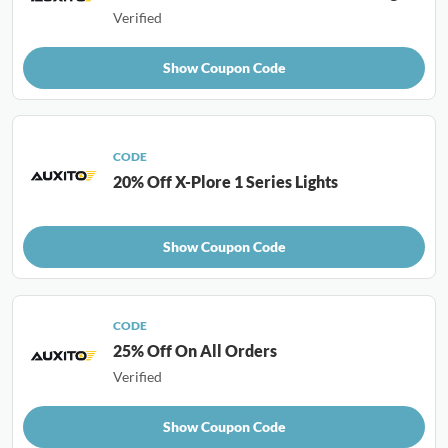
Verified
Show Coupon Code
CODE
20% Off X-Plore 1 Series Lights
Show Coupon Code
CODE
25% Off On All Orders
Verified
Show Coupon Code