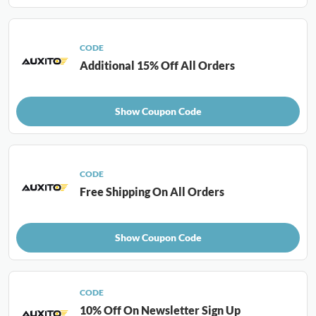
CODE
Additional 15% Off All Orders
Show Coupon Code
CODE
Free Shipping On All Orders
Show Coupon Code
CODE
10% Off On Newsletter Sign Up