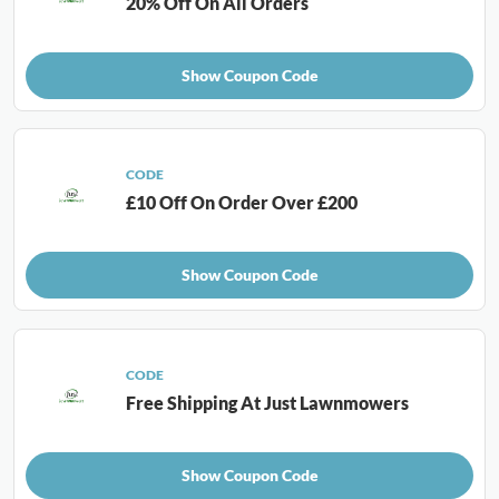
20% Off On All Orders
Show Coupon Code
CODE
£10 Off On Order Over £200
Show Coupon Code
CODE
Free Shipping At Just Lawnmowers
Show Coupon Code