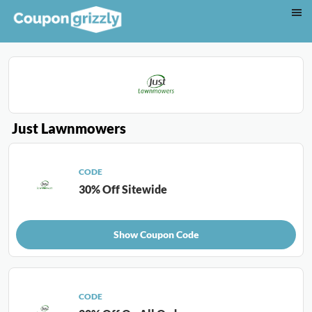
Just Lawnmowers
CODE
30% Off Sitewide
Show Coupon Code
CODE