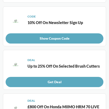
CODE
10% Off On Newsletter Sign Up
Show Coupon Code
DEAL
Up to 25% Off On Selected Brush Cutters
Get Deal
DEAL
£800 Off On Honda MIIMO HRM 70 LIVE