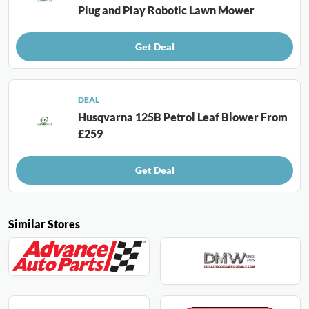
Plug and Play Robotic Lawn Mower
Get Deal
DEAL
Husqvarna 125B Petrol Leaf Blower From
£259
Get Deal
Similar Stores