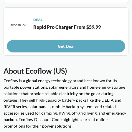
DEAL
Rapid Pro Charger From $59.99
Get Deal
About Ecoflow (US)
Ecoflow is a global energy technology brand best known for its
portable power stations, solar generators and home energy storage
solutions that provide reliable electricity on the go or during
outages. They sell high-capacity battery packs like the DELTA and
RIVER series, solar panels, mobile backup systems and related
accessories used for camping, RVing, off-grid living, and emergency
backup. Ecoflow Discount Code highlights current online
promotions for their power solutions.