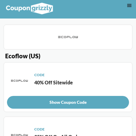
Ecoflow (US)
CODE
40% Off Sitewide
Show Coupon Code
CODE