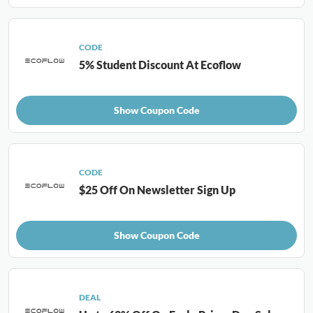
CODE
5% Student Discount At Ecoflow
Show Coupon Code
CODE
$25 Off On Newsletter Sign Up
Show Coupon Code
DEAL