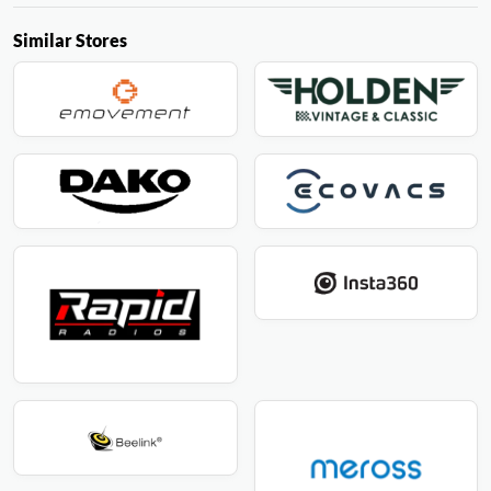
Similar Stores