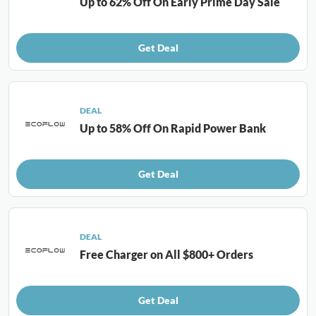
Up to 62% Off On Early Prime Day Sale
Get Deal
DEAL
Up to 58% Off On Rapid Power Bank
Get Deal
DEAL
Free Charger on All $800+ Orders
Get Deal