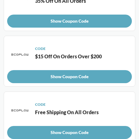
35% Off On All Orders
Show Coupon Code
CODE
$15 Off On Orders Over $200
Show Coupon Code
CODE
Free Shipping On All Orders
Show Coupon Code