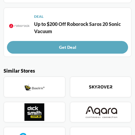
DEAL
Up to $200 Off Roborock Saros 20 Sonic
Vacuum
Get Deal
Similar Stores