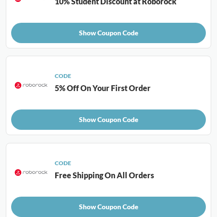
10% Student Discount at Roborock
Show Coupon Code
CODE
5% Off On Your First Order
Show Coupon Code
CODE
Free Shipping On All Orders
Show Coupon Code