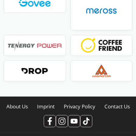
About Us
Imprint
Privacy Policy
Contact Us