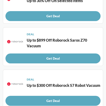
Up to 30% Off On Selected Items
Get Deal
DEAL
Up to $899 Off Roborock Saros Z70
Vacuum
Get Deal
DEAL
Up to $300 Off Roborock S7 Robot Vacuum
Get Deal