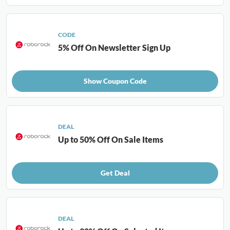
CODE
5% Off On Newsletter Sign Up
Show Coupon Code
DEAL
Up to 50% Off On Sale Items
Get Deal
DEAL