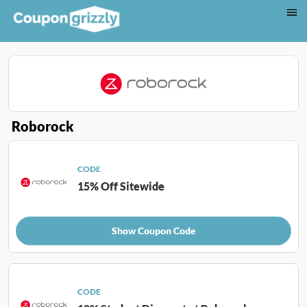
Roborock
CODE
15% Off Sitewide
Show Coupon Code
CODE