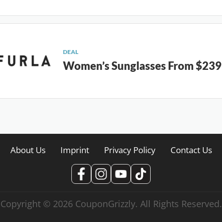
DEAL
Women’s Sunglasses From $239
About Us
Imprint
Privacy Policy
Contact Us
Copyright © 2026 CouponGrizzly. All Rights Reserved.