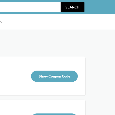
SEARCH
S
Show Coupon Code