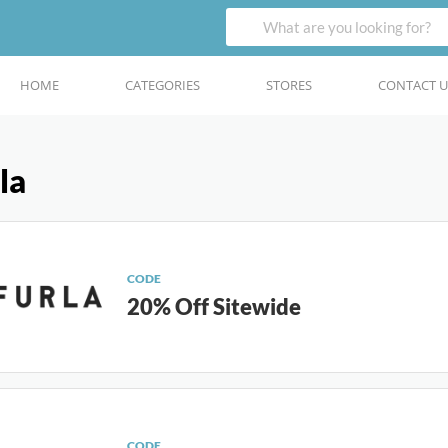
HOME
CATEGORIES
STORES
CONTACT U
la
CODE
20% Off Sitewide
CODE