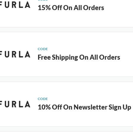
15% Off On All Orders
CODE
Free Shipping On All Orders
CODE
10% Off On Newsletter Sign Up