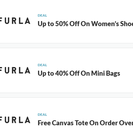
DEAL
Up to 50% Off On Women’s Sho
DEAL
Up to 40% Off On Mini Bags
DEAL
Free Canvas Tote On Order Ove