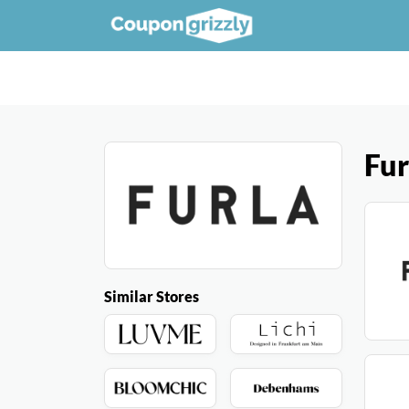
Fur
Similar Stores