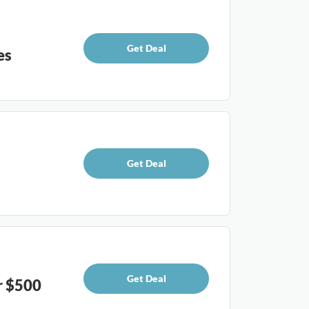
Get Deal
es
Get Deal
Get Deal
r $500