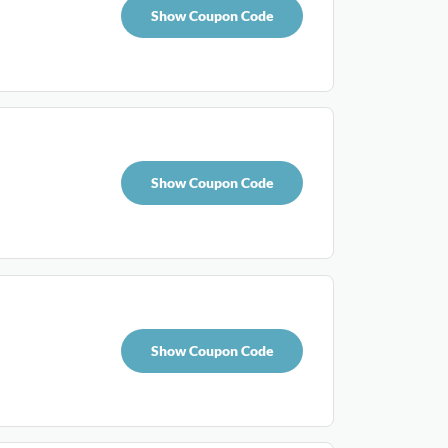
Show Coupon Code
Show Coupon Code
Show Coupon Code