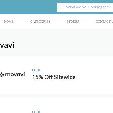
HOME
CATEGORIES
STORES
CONTACT 
vavi
CODE
15% Off Sitewide
CODE