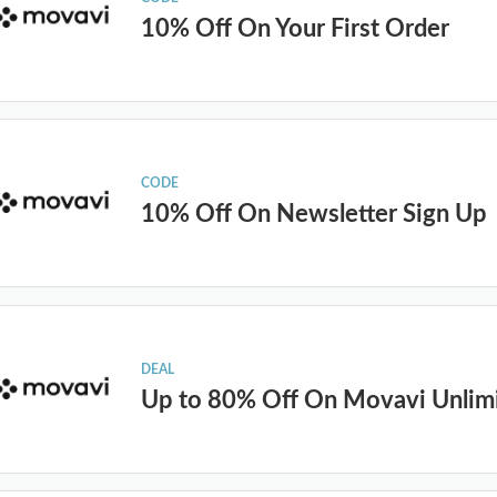
10% Off On Your First Order
CODE
10% Off On Newsletter Sign Up
DEAL
Up to 80% Off On Movavi Unlim