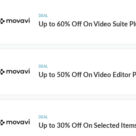
DEAL
Up to 60% Off On Video Suite Pl
DEAL
Up to 50% Off On Video Editor P
DEAL
Up to 30% Off On Selected Item