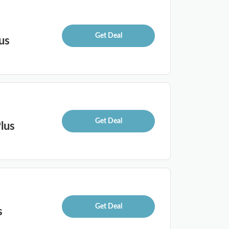
Get Deal
us
Get Deal
lus
Get Deal
s