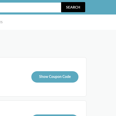
SEARCH
US
Show Coupon Code