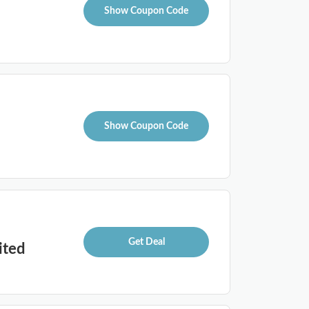
Show Coupon Code
Show Coupon Code
Get Deal
ited