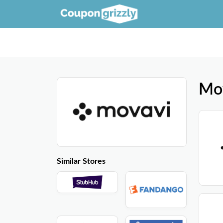
Mo
Similar Stores