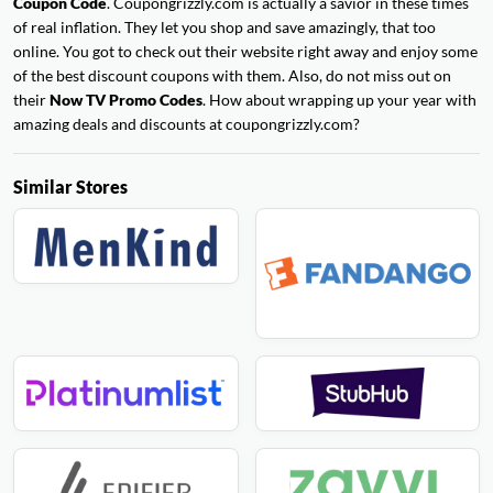
Coupon Code
. Coupongrizzly.com is actually a savior in these times
of real inflation. They let you shop and save amazingly, that too
online. You got to check out their website right away and enjoy some
of the best discount coupons with them. Also, do not miss out on
their
Now TV Promo Codes
. How about wrapping up your year with
amazing deals and discounts at coupongrizzly.com?
Similar Stores