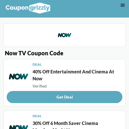
Now TV Coupon Code
DEAL
40% Off Entertainment And Cinema At
Now
Verified
Get Deal
DEAL
30% Off 6 Month Saver Cinema