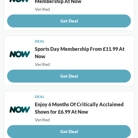
Membership At Now
Verified
Get Deal
DEAL
Sports Day Membership From £11.99 At
Now
Verified
Get Deal
DEAL
Enjoy 6 Months Of Critically Acclaimed
Shows for £6.99 At Now
Verified
Get Deal