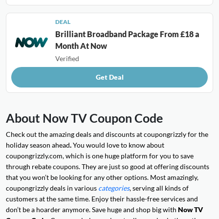
DEAL
Brilliant Broadband Package From £18 a
Month At Now
Verified
Get Deal
About Now TV Coupon Code
Check out the amazing deals and discounts at coupongrizzly for the
holiday season ahead
.
You would love to know about
coupongrizzly.com, which is one huge platform for you to save
through rebate coupons. They are just so good at offering discounts
that you won’t be looking for any other options. Most amazingly,
coupongrizzly deals in various
categories
, serving all kinds of
customers at the same time. Enjoy their hassle-free services and
don’t be a hoarder anymore. Save huge and shop big with
Now TV