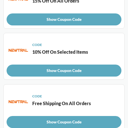
15% Off On All Orders
Show Coupon Code
CODE
10% Off On Selected Items
Show Coupon Code
CODE
Free Shipping On All Orders
Show Coupon Code