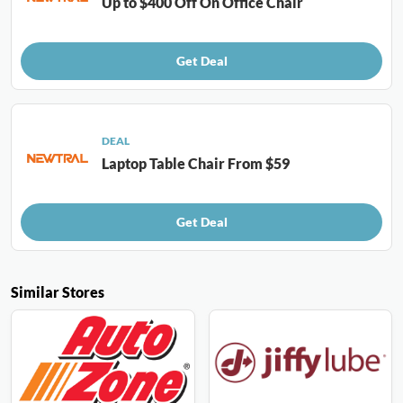
Up to $400 Off On Office Chair
Get Deal
DEAL
Laptop Table Chair From $59
Get Deal
Similar Stores