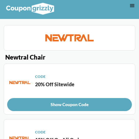
Newtral Chair
CODE
20% Off Sitewide
Show Coupon Code
CODE