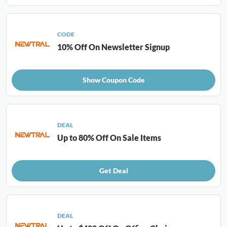
CODE
10% Off On Newsletter Signup
Show Coupon Code
DEAL
Up to 80% Off On Sale Items
Get Deal
DEAL