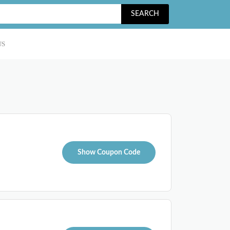
SEARCH
US
Show Coupon Code