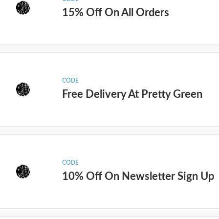
15% Off On All Orders
CODE
Free Delivery At Pretty Green
CODE
10% Off On Newsletter Sign Up