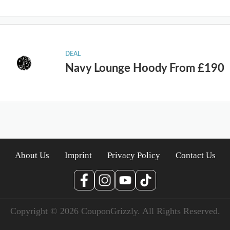
DEAL
Navy Lounge Hoody From £190
About Us
Imprint
Privacy Policy
Contact Us
Copyright © 2026 CouponGrizzly. All Rights Reserved.