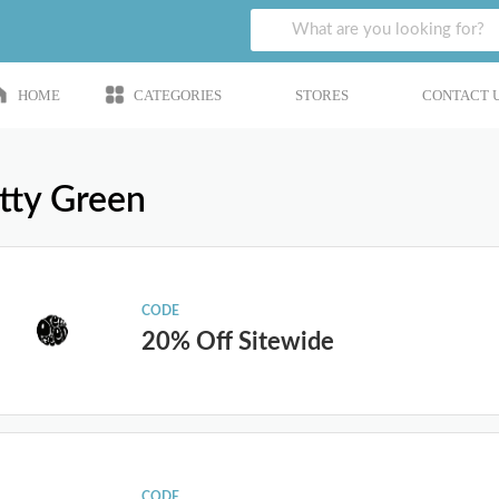
HOME
CATEGORIES
STORES
CONTACT 
tty Green
CODE
20% Off Sitewide
CODE