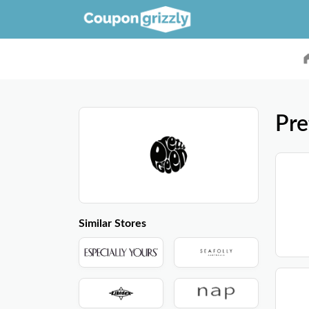
Pre
Similar Stores