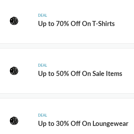
DEAL
Up to 70% Off On T-Shirts
DEAL
Up to 50% Off On Sale Items
DEAL
Up to 30% Off On Loungewear