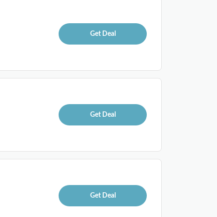
Get Deal
Get Deal
Get Deal