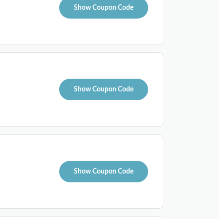
Show Coupon Code
Show Coupon Code
Show Coupon Code