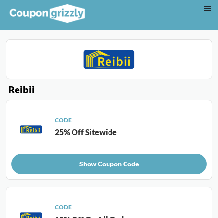
Reibii
CODE
25% Off Sitewide
Show Coupon Code
CODE