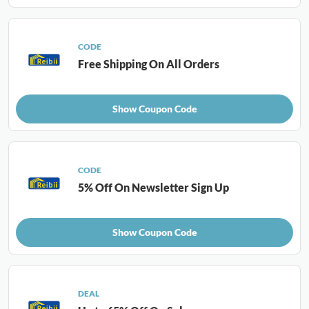
CODE
Free Shipping On All Orders
Show Coupon Code
CODE
5% Off On Newsletter Sign Up
Show Coupon Code
DEAL