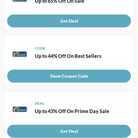
Up to 65% Off On Sale
Get Deal
CODE
Up to 44% Off On Best Sellers
Show Coupon Code
DEAL
Up to 43% Off On Prime Day Sale
Get Deal