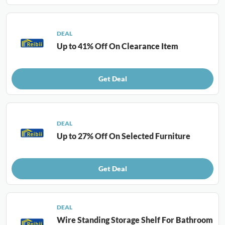
DEAL
Up to 41% Off On Clearance Item
Get Deal
DEAL
Up to 27% Off On Selected Furniture
Get Deal
DEAL
Wire Standing Storage Shelf For Bathroom