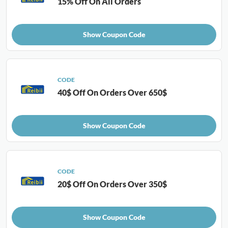
15% Off On All Orders
Show Coupon Code
CODE
40$ Off On Orders Over 650$
Show Coupon Code
CODE
20$ Off On Orders Over 350$
Show Coupon Code