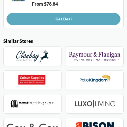
From $78.84
Get Deal
Similar Stores