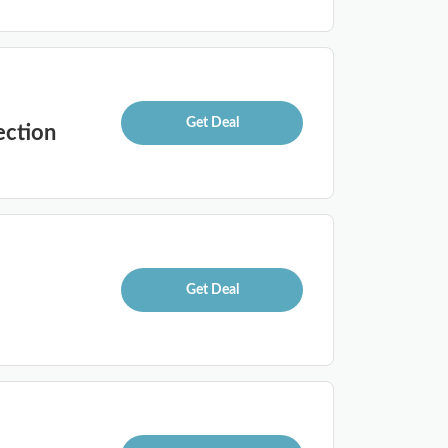
Get Deal
ection
Get Deal