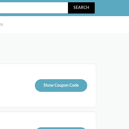
SEARCH
US
Show Coupon Code