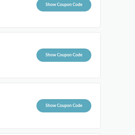
Show Coupon Code
Show Coupon Code
Show Coupon Code