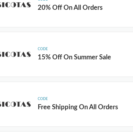
20% Off On All Orders
CODE
15% Off On Summer Sale
CODE
Free Shipping On All Orders