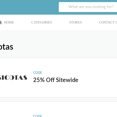
HOME
CATEGORIES
STORES
CONTACT 
otas
CODE
25% Off Sitewide
CODE