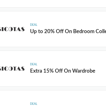
DEAL
Up to 20% Off On Bedroom Coll
DEAL
Extra 15% Off On Wardrobe
DEAL