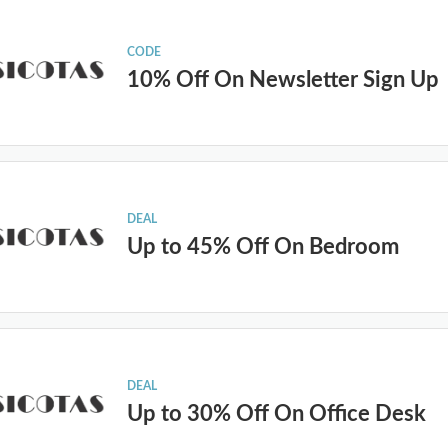
CODE
10% Off On Newsletter Sign Up
DEAL
Up to 45% Off On Bedroom
DEAL
Up to 30% Off On Office Desk