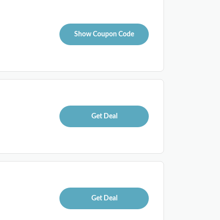
Show Coupon Code
Get Deal
Get Deal