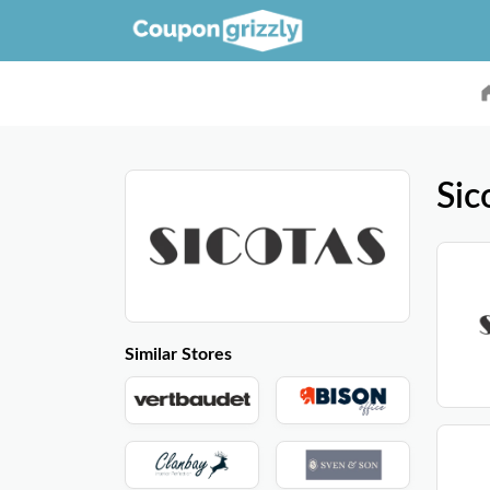
Sic
Similar Stores