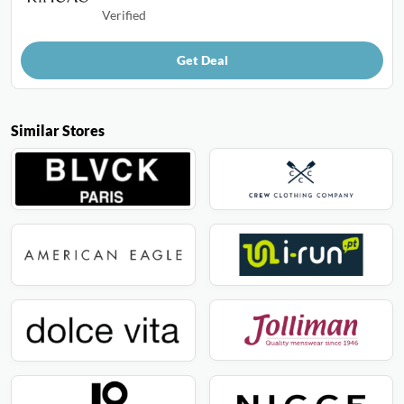
Verified
Get Deal
Similar Stores