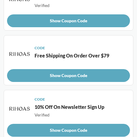
Verified
Show Coupon Code
CODE
Free Shipping On Order Over $79
Show Coupon Code
CODE
10% Off On Newsletter Sign Up
Verified
Show Coupon Code