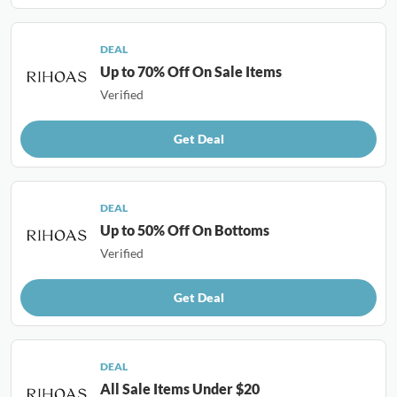
DEAL
Up to 70% Off On Sale Items
Verified
Get Deal
DEAL
Up to 50% Off On Bottoms
Verified
Get Deal
DEAL
All Sale Items Under $20