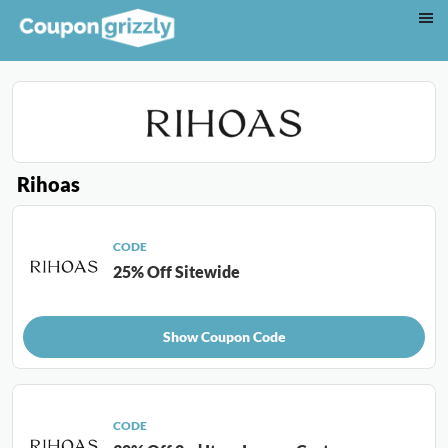
Rihoas
CODE
25% Off Sitewide
Show Coupon Code
CODE