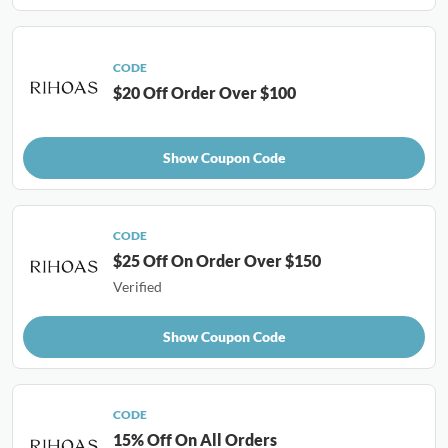
CODE
$20 Off Order Over $100
Show Coupon Code
CODE
$25 Off On Order Over $150
Verified
Show Coupon Code
CODE
15% Off On All Orders