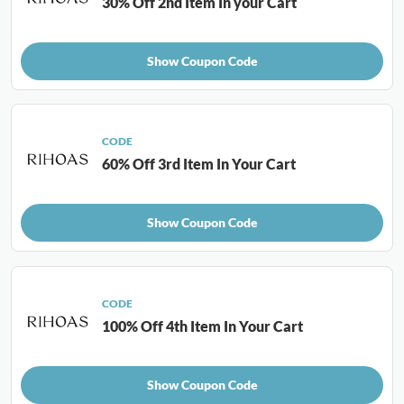
30% Off 2nd Item In your Cart
Show Coupon Code
CODE
60% Off 3rd Item In Your Cart
Show Coupon Code
CODE
100% Off 4th Item In Your Cart
Show Coupon Code