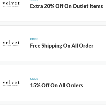
Extra 20% Off On Outlet Items
CODE
Free Shipping On All Order
CODE
15% Off On All Orders