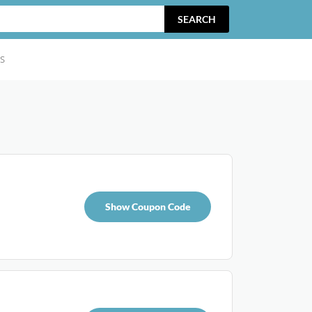
SEARCH
S
Show Coupon Code