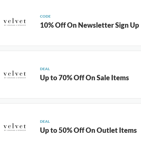
CODE
10% Off On Newsletter Sign Up
DEAL
Up to 70% Off On Sale Items
DEAL
Up to 50% Off On Outlet Items