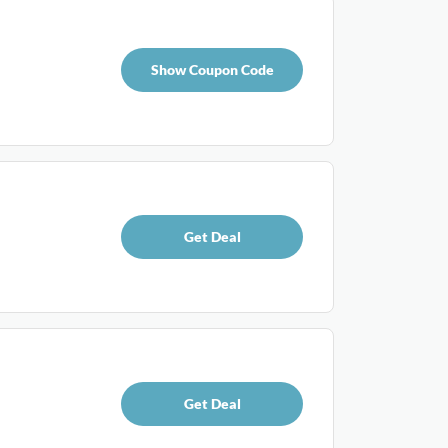
Show Coupon Code
Get Deal
Get Deal