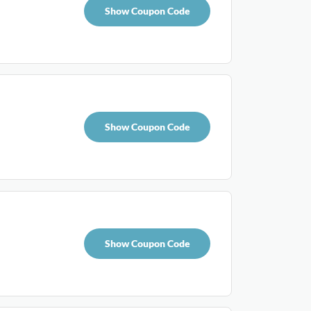
Show Coupon Code
Show Coupon Code
Show Coupon Code