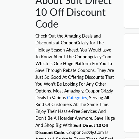
About Suit Direct
10 Off Discount
Code
Check Out the Amazing Deals and
Discounts at CouponGrizzly for The
.
Holiday Season Ahead
You Would Love
To Know About The Coupongrizzly.Com,
Which Is One Huge Platform For You To
Save Through Rebate Coupons. They Are
Just So Good At Offering Discounts That
You Won’t Be Looking For Any Other
Options. Most Amazingly, CouponGrizzly
Deals In Various
Categories
, Serving All
Kind Of Customers At The Same Time.
Enjoy Their Hassle-Free Services And
Don’t Be A Hoarder Anymore. Save Huge
Suit Direct 10 Off
And Shop Big With
Discount Code
. CouponGrizzly.Com Is