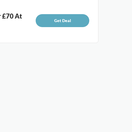
r £70 At
Get Deal