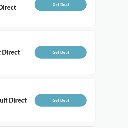
Get Deal
Direct
 Direct
Get Deal
uit Direct
Get Deal