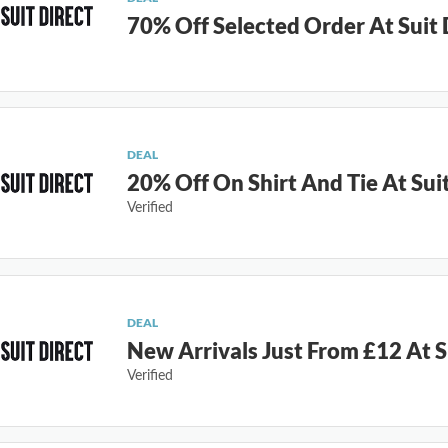
70% Off Selected Order At Suit 
DEAL
20% Off On Shirt And Tie At Suit
Verified
DEAL
New Arrivals Just From £12 At S
Verified