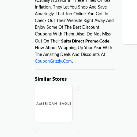
Actually A Savior In These Times Of Real
Inflation. They Let You Shop And Save
Amazingly, That Too Online. You Got To
Check Out Their Website Right Away And
Enjoy Some Of The Best Discount
Coupons With Them. Also, Do Not Miss
Suits Direct Promo Code
Out On Their
.
How About Wrapping Up Your Year With
The Amazing Deals And Discounts At
CouponGrizzly.Com
.
Similar Stores