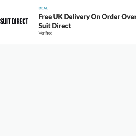
DEAL
Free UK Delivery On Order Ove
Suit Direct
Verified