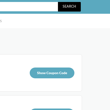
SEARCH
S
Show Coupon Code