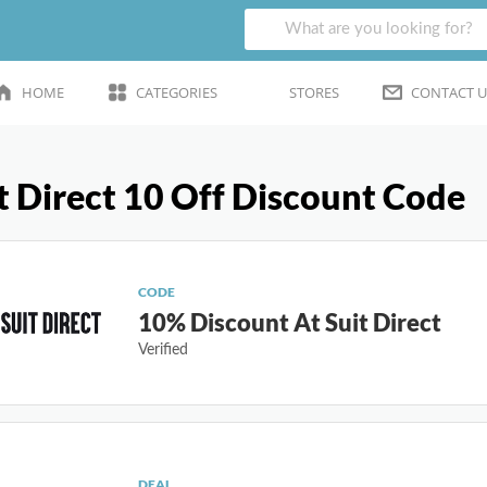
HOME
CATEGORIES
STORES
CONTACT U
t Direct 10 Off Discount Code
CODE
10% Discount At Suit Direct
Verified
DEAL