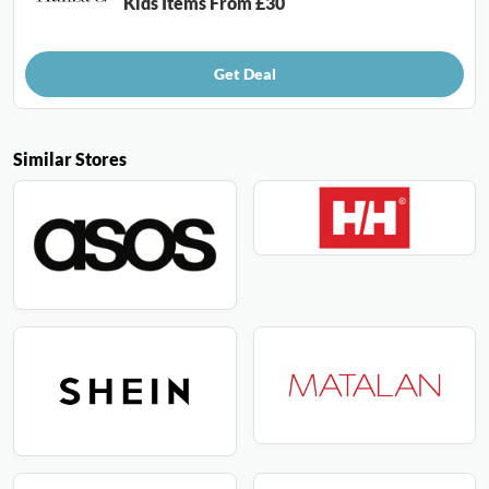
Kids Items From £30
Get Deal
Similar Stores