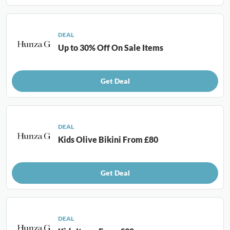
DEAL
Up to 30% Off On Sale Items
Get Deal
DEAL
Kids Olive Bikini From £80
Get Deal
DEAL