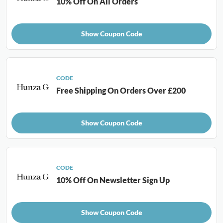
10% Off On All Orders
Show Coupon Code
CODE
Free Shipping On Orders Over £200
Show Coupon Code
CODE
10% Off On Newsletter Sign Up
Show Coupon Code