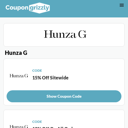
Hunza G
CODE
15% Off Sitewide
Show Coupon Code
CODE