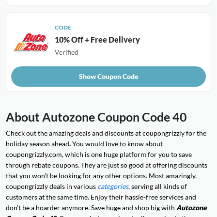
CODE
10% Off + Free Delivery
Verified
Show Coupon Code
About Autozone Coupon Code 40
Check out the amazing deals and discounts at coupongrizzly for the
holiday season ahead
.
You would love to know about
coupongrizzly.com, which is one huge platform for you to save
through rebate coupons. They are just so good at offering discounts
that you won’t be looking for any other options. Most amazingly,
coupongrizzly deals in various
categories
, serving all kinds of
customers at the same time. Enjoy their hassle-free services and
don’t be a hoarder anymore. Save huge and shop big with
Autozone