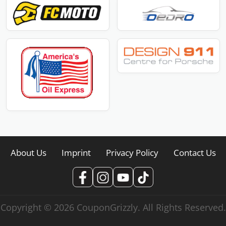
About Us
Imprint
Privacy Policy
Contact Us
Copyright © 2026 CouponGrizzly. All Rights Reserved.