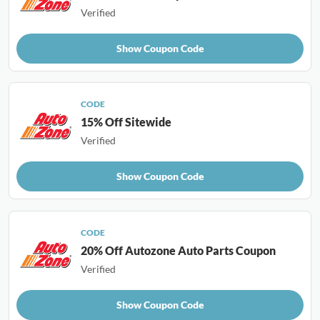
Verified
Show Coupon Code
CODE
15% Off Sitewide
Verified
Show Coupon Code
CODE
20% Off Autozone Auto Parts Coupon
Verified
Show Coupon Code