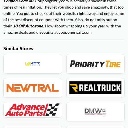
Coupon Code 40
. Coupongrizzly.com is actually a savior in these
times of real inflation. They let you shop and save amazingly, that too
online. You got to check out their website right away and enjoy some
of the best discount coupons with them. Also, do not miss out on
their
10 Off Autozone
. How about wrapping up your year with the
amazing deals and discounts at coupongrizzly.com
Similar Stores