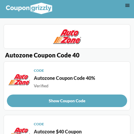
Autozone Coupon Code 40
CODE
Autozone Coupon Code 40%
Verified
Show Coupon Code
CODE
Autozone $40 Coupon