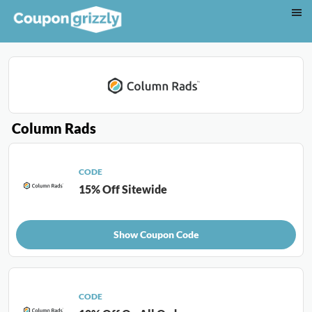
Column Rads
CODE
15% Off Sitewide
Show Coupon Code
CODE