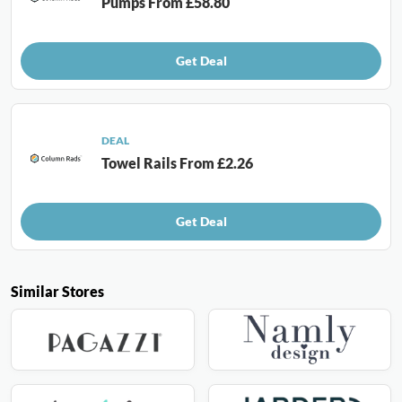
Pumps From £58.80
Get Deal
DEAL
Towel Rails From £2.26
Get Deal
Similar Stores