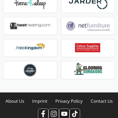
About Us
Imprint
Privacy Policy
Contact Us