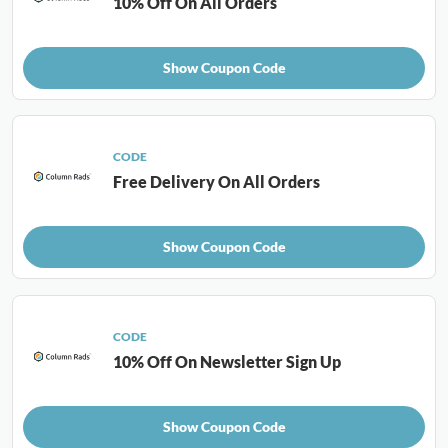
10% Off On All Orders
Show Coupon Code
CODE
Free Delivery On All Orders
Show Coupon Code
CODE
10% Off On Newsletter Sign Up
Show Coupon Code