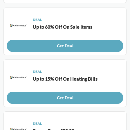
DEAL
Up to 60% Off On Sale Items
Get Deal
DEAL
Up to 15% Off On Heating Bills
Get Deal
DEAL